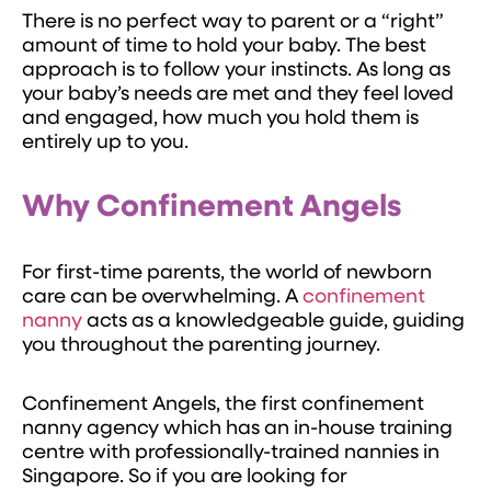
There is no perfect way to parent or a “right”
amount of time to hold your baby. The best
approach is to follow your instincts. As long as
your baby’s needs are met and they feel loved
and engaged, how much you hold them is
entirely up to you.
Why Confinement Angels
For first-time parents, the world of newborn
care can be overwhelming. A
confinement
nanny
acts as a knowledgeable guide, guiding
you throughout the parenting journey.
Confinement Angels, the first confinement
nanny agency which has an in-house training
centre with professionally-trained nannies in
Singapore. So if you are looking for