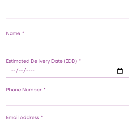
Name
Estimated Delivery Date (EDD)
Phone Number
Email Address