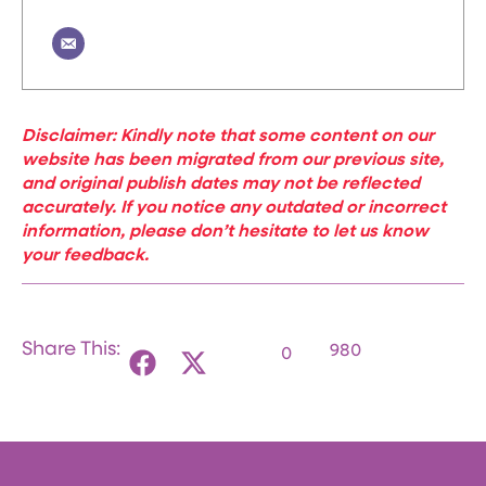
Disclaimer: Kindly note that some content on our
website has been migrated from our previous site,
and original publish dates may not be reflected
accurately. If you notice any outdated or incorrect
information, please don’t hesitate to let us know
your feedback.
Share This:
980
0