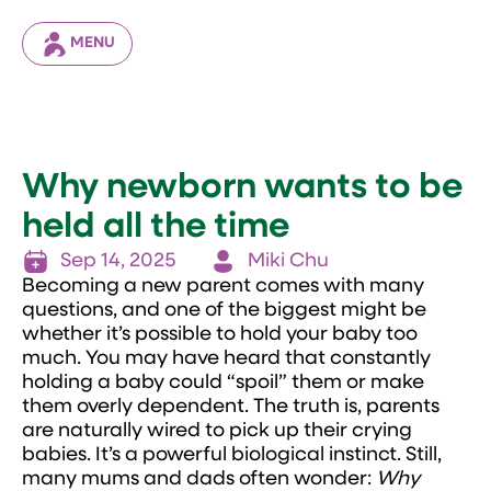
MENU
Why newborn wants to be
held all the time
Sep 14, 2025
Miki Chu
Becoming a new parent comes with many
questions, and one of the biggest might be
whether it’s possible to hold your baby too
much. You may have heard that constantly
holding a baby could “spoil” them or make
them overly dependent. The truth is, parents
are naturally wired to pick up their crying
babies. It’s a powerful biological instinct. Still,
many mums and dads often wonder:
Why