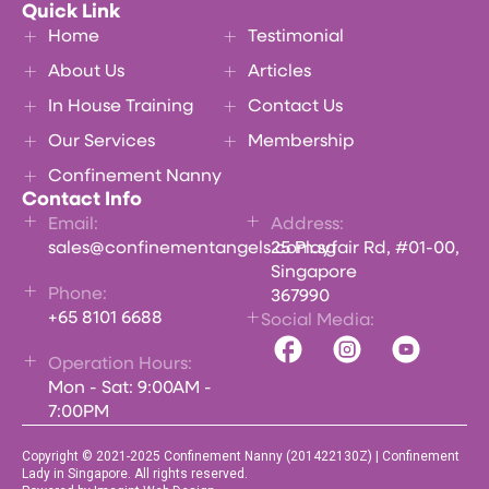
Quick Link
Home
Testimonial
About Us
Articles
In House Training
Contact Us
Our Services
Membership
Confinement Nanny
Contact Info
Email:
Address:
sales@confinementangels.com.sg
25 Playfair Rd, #01-00,
Singapore
Phone:
367990
+65 8101 6688
Social Media:
Operation Hours:
Mon - Sat: 9:00AM -
7:00PM
Copyright © 2021-2025 Confinement Nanny (201422130Z) | Confinement
Lady in Singapore. All rights reserved.