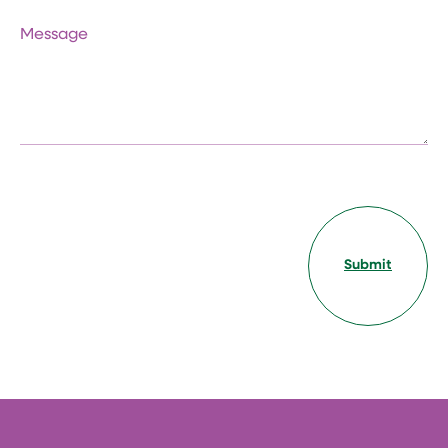
Message
Submit