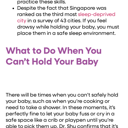
practice these skills.
Despite the fact that Singapore was
ranked as the third most
sleep-deprived
city
in a survey of 43 cities. If you feel
drowsy while holding your baby, you must
place them in a safe sleep environment.
What to Do When You
Can’t Hold Your Baby
There will be times when you can’t safely hold
your baby, such as when you’re cooking or
need to take a shower. In these moments, it’s
perfectly fine to let your baby fuss or cry in a
safe space like a crib or playpen until you’re
able to pick them up. Dr. Shu confirms that it’s