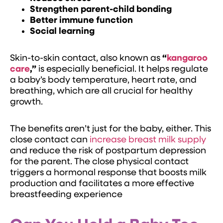
Strengthen parent-child bonding
Better immune function
Social learning
Skin-to-skin contact, also known as
“
kangaroo
care
,”
is especially beneficial. It helps regulate
a baby’s body temperature, heart rate, and
breathing, which are all crucial for healthy
growth.
The benefits aren’t just for the baby, either. This
close contact can
increase breast milk supply
and reduce the risk of postpartum depression
for the parent. The close physical contact
triggers a hormonal response that boosts milk
production and facilitates a more effective
breastfeeding experience