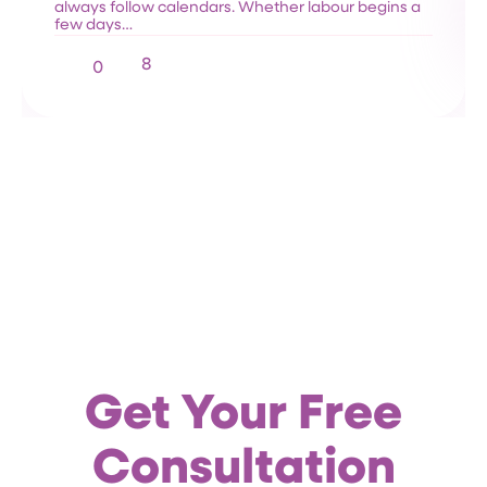
always follow calendars. Whether labour begins a
few days…
8
0
Get Your Free
Consultation