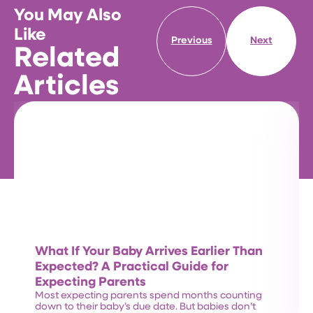
You May Also
Like
Previous
Next
Related
Articles
What If Your Baby Arrives Earlier Than
Expected? A Practical Guide for
Expecting Parents
Most expecting parents spend months counting
down to their baby’s due date. But babies don’t