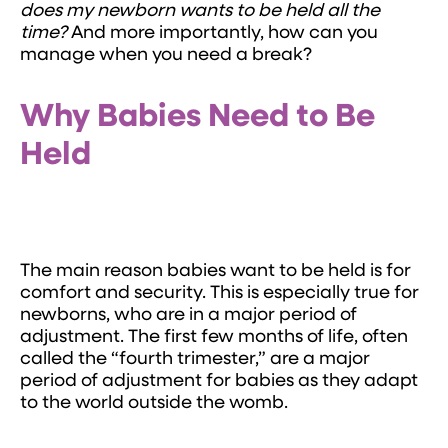
does my newborn wants to be held all the
time?
And more importantly, how can you
manage when you need a break?
Why Babies Need to Be
Held
The main reason babies want to be held is for
comfort and security. This is especially true for
newborns, who are in a major period of
adjustment. The first few months of life, often
called the “fourth trimester,” are a major
period of adjustment for babies as they adapt
to the world outside the womb.