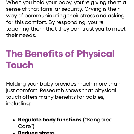
When you hold your baby, you’re giving them a
sense of that familiar security. Crying is their
way of communicating their stress and asking
for this comfort. By responding, you’re
teaching them that they can trust you to meet
their needs.
The Benefits of Physical
Touch
Holding your baby provides much more than
just comfort. Research shows that physical
touch offers many benefits for babies,
including:
Regulate body functions
(“Kangaroo
Care”)
Reduce stress