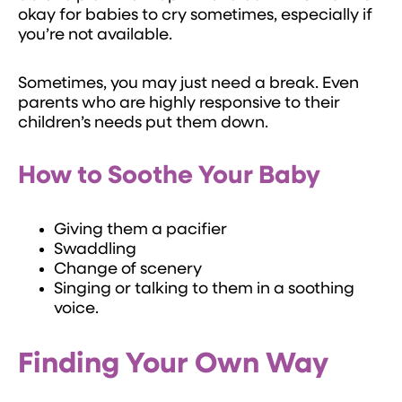
okay for babies to cry sometimes, especially if
you’re not available.
Sometimes, you may just need a break. Even
parents who are highly responsive to their
children’s needs put them down.
How to Soothe Your Baby
Giving them a pacifier
Swaddling
Change of scenery
Singing or talking to them in a soothing
voice.
Finding Your Own Way