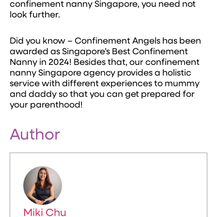
confinement nanny Singapore, you need not
look further.
Did you know – Confinement Angels has been
awarded as Singapore’s Best Confinement
Nanny in 2024! Besides that, our confinement
nanny Singapore agency provides a holistic
service with different experiences to mummy
and daddy so that you can get prepared for
your parenthood!
Author
Miki Chu