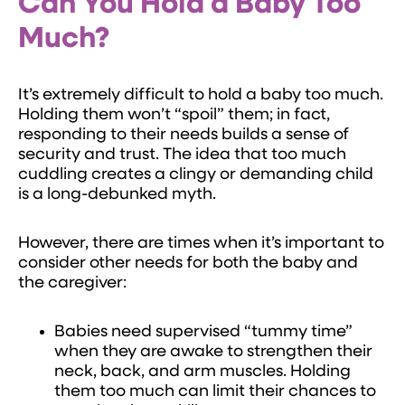
Can You Hold a Baby Too
Much?
It’s extremely difficult to hold a baby too much.
Holding them won’t “spoil” them; in fact,
responding to their needs builds a sense of
security and trust. The idea that too much
cuddling creates a clingy or demanding child
is a long-debunked myth.
However, there are times when it’s important to
consider other needs for both the baby and
the caregiver:
Babies need supervised “tummy time”
when they are awake to strengthen their
neck, back, and arm muscles. Holding
them too much can limit their chances to