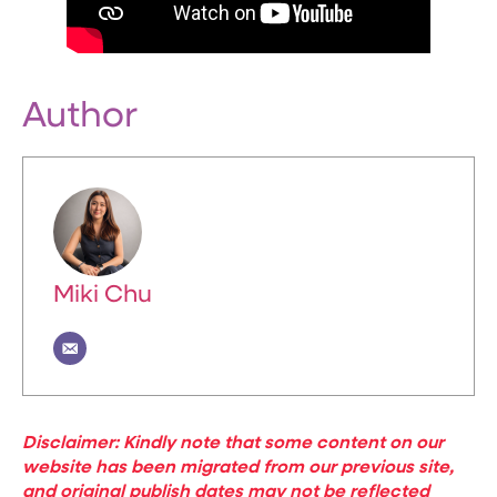
Author
Miki Chu
Disclaimer: Kindly note that some content on our
website has been migrated from our previous site,
and original publish dates may not be reflected