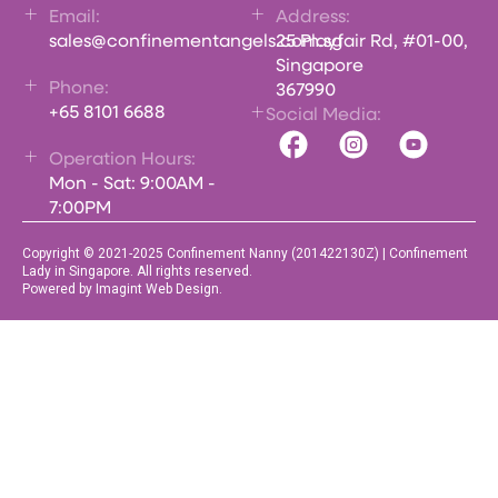
Email:
Address:
sales@confinementangels.com.sg
25 Playfair Rd, #01-00,
Singapore
Phone:
367990
+65 8101 6688
Social Media:
Operation Hours:
Mon - Sat: 9:00AM -
7:00PM
Copyright © 2021-2025 Confinement Nanny (201422130Z) | Confinement
Lady in Singapore. All rights reserved.
Powered by Imagint Web Design.