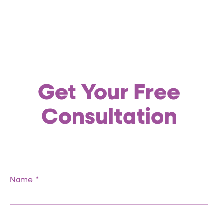
Get Your Free
Consultation
Name