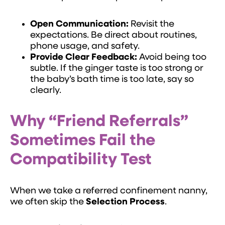
Open Communication:
Revisit the
expectations. Be direct about routines,
phone usage, and safety.
Provide Clear Feedback:
Avoid being too
subtle. If the ginger taste is too strong or
the baby’s bath time is too late, say so
clearly.
Why “Friend Referrals”
Sometimes Fail the
Compatibility Test
When we take a referred confinement nanny,
we often skip the
Selection Process
.