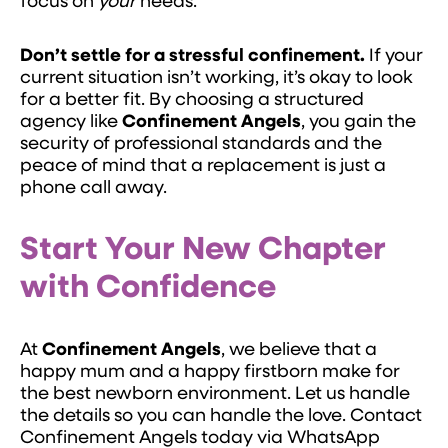
focus on
your
needs.
Don’t settle for a stressful confinement.
If your
current situation isn’t working, it’s okay to look
for a better fit. By choosing a structured
agency like
Confinement Angels
, you gain the
security of professional standards and the
peace of mind that a replacement is just a
phone call away.
Start Your New Chapter
with Confidence
At
Confinement Angels
, we believe that a
happy mum and a happy firstborn make for
the best newborn environment. Let us handle
the details so you can handle the love. Contact
Confinement Angels today via WhatsApp