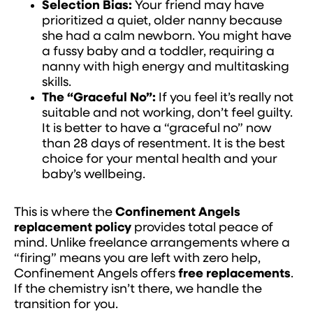
Selection Bias:
Your friend may have
prioritized a quiet, older nanny because
she had a calm newborn. You might have
a fussy baby and a toddler, requiring a
nanny with high energy and multitasking
skills.
The “Graceful No”:
If you feel it’s really not
suitable and not working, don’t feel guilty.
It is better to have a “graceful no” now
than 28 days of resentment. It is the best
choice for your mental health and your
baby’s wellbeing.
This is where the
Confinement Angels
replacement policy
provides total peace of
mind. Unlike freelance arrangements where a
“firing” means you are left with zero help,
Confinement Angels offers
free replacements
.
If the chemistry isn’t there, we handle the
transition for you.