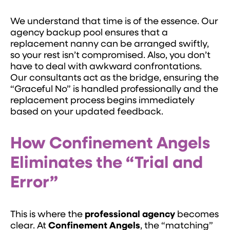
We understand that time is of the essence. Our
agency backup pool ensures that a
replacement nanny can be arranged swiftly,
so your rest isn’t compromised. Also, you don’t
have to deal with awkward confrontations.
Our consultants act as the bridge, ensuring the
“Graceful No” is handled professionally and the
replacement process begins immediately
based on your updated feedback.
How Confinement Angels
Eliminates the “Trial and
Error”
This is where the
professional agency
becomes
clear. At
Confinement Angels
, the “matching”