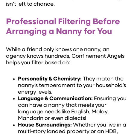
isn’t left to chance.
Professional Filtering Before
Arranging a Nanny for You
While a friend only knows one nanny, an
agency knows hundreds. Confinement Angels
helps you filter based on:
Personality & Chemistry:
They match the
nanny’s temperament to your household’s
energy levels.
Language & Communication:
Ensuring you
can have a nanny that meets your
language needs like English, Malay,
Mandarin or even dialects!
House Surroundings:
Whether you live in a
multi-story landed property or an HDB,