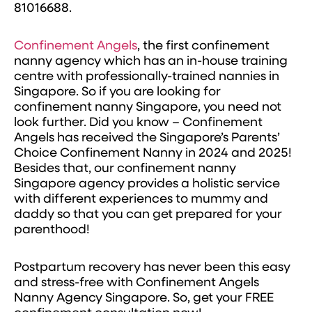
81016688.
Confinement Angels
, the first confinement
nanny agency which has an in-house training
centre with professionally-trained nannies in
Singapore. So if you are looking for
confinement nanny Singapore, you need not
look further. Did you know – Confinement
Angels has received the Singapore’s Parents’
Choice Confinement Nanny in 2024 and 2025!
Besides that, our confinement nanny
Singapore agency provides a holistic service
with different experiences to mummy and
daddy so that you can get prepared for your
parenthood!
Postpartum recovery has never been this easy
and stress-free with Confinement Angels
Nanny Agency Singapore. So, get your FREE