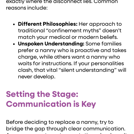
exactly where the disconnect lies. Common
reasons include:
Different Philosophies:
Her approach to
traditional “confinement myths” doesn’t
match your medical or modern beliefs.
Unspoken Understanding:
Some families
prefer a nanny who is proactive and takes
charge, while others want a nanny who
waits for instructions. If your personalities
clash, that vital “silent understanding” will
never develop.
Setting the Stage:
Communication is Key
Before deciding to replace a nanny, try to
bridge the gap through clear communication.