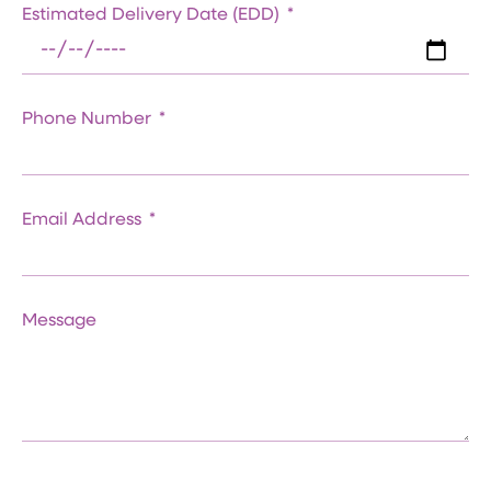
Estimated Delivery Date (EDD)
Phone Number
Email Address
Message