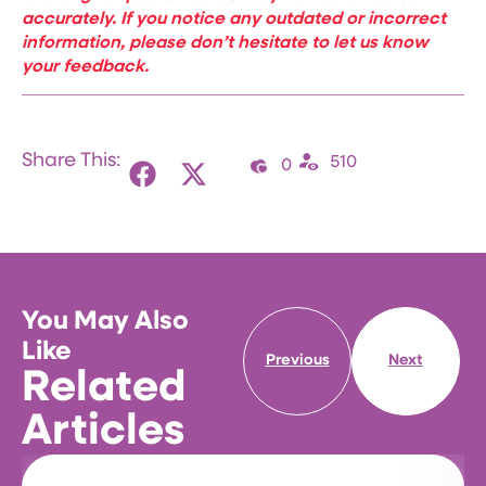
accurately. If you notice any outdated or incorrect
information, please don’t hesitate to let us know
your feedback.
Share This:
510
0
You May Also
Like
Previous
Next
Related
Articles