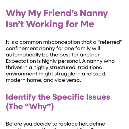
Why My Friend’s Nanny
Isn’t Working for Me
It is a common misconception that a “referred”
confinement nanny for one family will
automatically be the best for another.
Expectation is highly personal. A nanny who
thrives in a highly structured, traditional
environment might struggle in a relaxed,
modern home, and vice versa.
Identify the Specific Issues
(The “Why”)
Before you decide to replace her, define