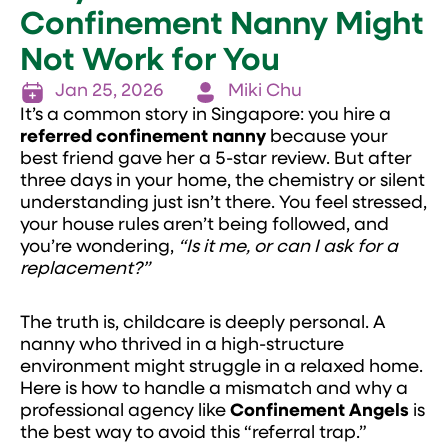
Confinement Nanny Might
Not Work for You
Jan 25, 2026
Miki Chu
It’s a common story in Singapore: you hire a
referred
confinement nanny
because your
best friend gave her a 5-star review. But after
three days in your home, the chemistry or silent
understanding just isn’t there. You feel stressed,
your house rules aren’t being followed, and
you’re wondering,
“Is it me, or can I ask for a
replacement?”
The truth is, childcare is deeply personal. A
nanny who thrived in a high-structure
environment might struggle in a relaxed home.
Here is how to handle a mismatch and why a
professional agency like
Confinement Angels
is
the best way to avoid this “referral trap.”