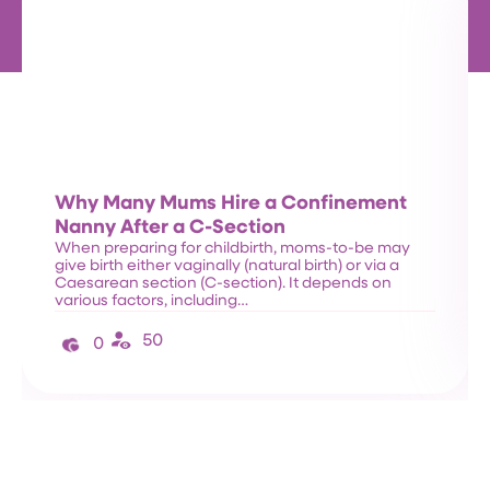
Why Many Mums Hire a Confinement
Nanny After a C-Section
When preparing for childbirth, moms-to-be may
give birth either vaginally (natural birth) or via a
Caesarean section (C-section). It depends on
various factors, including…
50
0