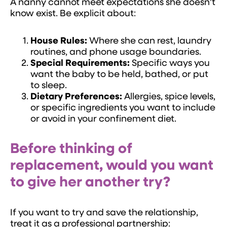
A nanny cannot meet expectations she doesn’t
know exist. Be explicit about:
House Rules:
Where she can rest, laundry
routines, and phone usage boundaries.
Special Requirements:
Specific ways you
want the baby to be held, bathed, or put
to sleep.
Dietary Preferences:
Allergies, spice levels,
or specific ingredients you want to include
or avoid in your confinement diet.
Before thinking of
replacement, would you want
to give her another try?
If you want to try and save the relationship,
treat it as a professional partnership: