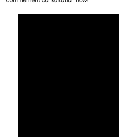
confinement consultation now!