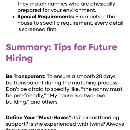
they match nannies who are physically
prepared for your environment.
Special Requirements:
From pets in the
house to specific requirement, every detail
is screened first.
Summary: Tips for Future
Hiring
Be Transparent:
To ensure a smooth 28 days,
be transparent during the matching process.
Don’t be afraid to specify like, “the nanny must
be pet-friendly,” “My house is a two-level
building,” and others.
Define Your “Must-Haves”:
Is it breastfeeding
support? Is she experienced with twins? Always