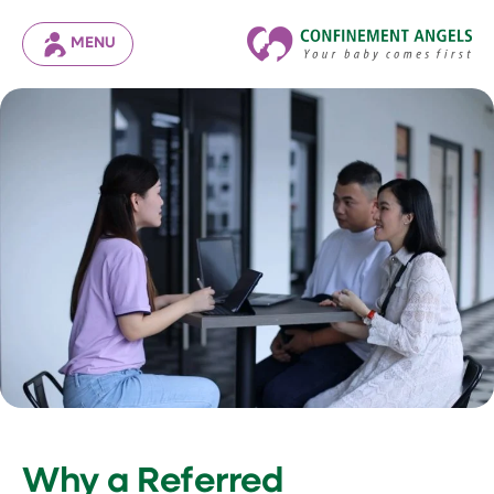
MENU
Why a Referred