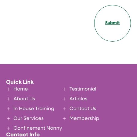
Submit
Quick Link
Home
Testimonial
About Us
Articles
In House Training
Contact Us
Our Services
Membership
Confinement Nanny
Contact Info