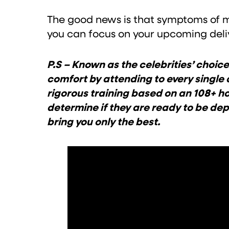
The good news is that symptoms of mo
you can focus on your upcoming deliv
P.S – Known as the celebrities’ cho
comfort by attending to every single 
rigorous training based on an 108+ ho
determine if they are ready to be d
bring you only the best.