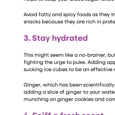
Avoid fatty and spicy foods as they 
snacks because they are rich in prote
3. Stay hydrated
This might seem like a no-brainer, b
fighting the urge to puke. Adding ap
sucking ice cubes to be an effective
Ginger, which has been scientifically
adding a slice of ginger to your wate
munching on ginger cookies and can