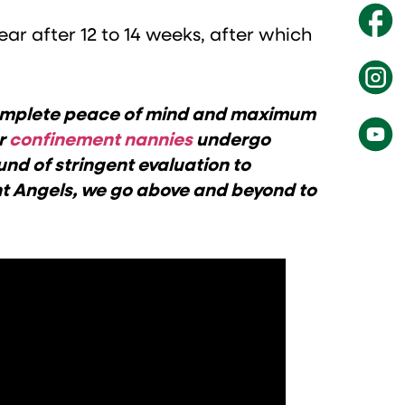
ar after 12 to 14 weeks, after which
 complete peace of mind and maximum
ur
confinement nannies
undergo
und of stringent evaluation to
nt Angels, we go above and beyond to