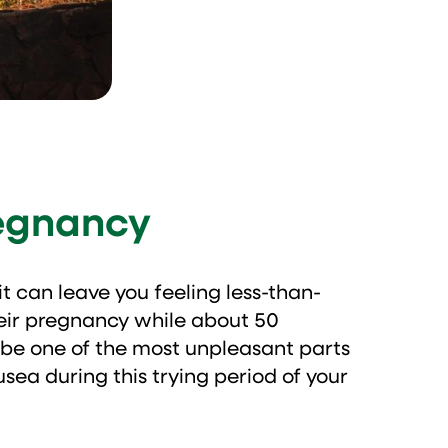
regnancy
t can leave you feeling less-than-
heir pregnancy while about 50
 be one of the most unpleasant parts
sea during this trying period of your