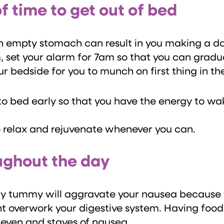
of time to get out of bed
 empty stomach can result in you making a dash
 set your alarm for 7am so that you can gradual
ur bedside for you to munch on first thing in t
to bed early so that you have the energy to w
o relax and rejuvenate whenever you can.
oughout the day
mpty tummy will aggravate your nausea because
ht overwork your digestive system. Having foo
s even and staves of nausea.