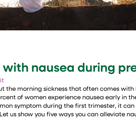
l with nausea during p
it
t the morning sickness that often comes with i
percent of women experience nausea early in t
on symptom during the first trimester, it can
 Let us show you five ways you can alleviate nau