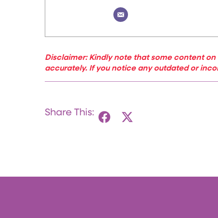
Disclaimer: Kindly note that some content on 
accurately. If you notice any outdated or inco
Share This: