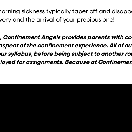
rning sickness typically taper off and disappe
ery and the arrival of your precious one!
ice, Confinement Angels provides parents with
aspect of the confinement experience. All of o
ur syllabus, before being subject to another ro
eployed for assignments. Because at Confineme