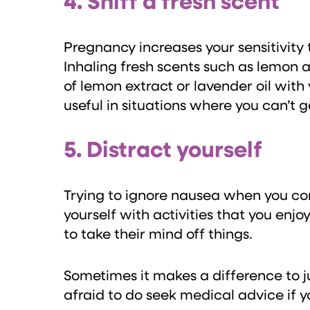
4. Sniff a fresh scent
Pregnancy increases your sensitivity 
Inhaling fresh scents such as lemon 
of lemon extract or lavender oil with
useful in situations where you can’t 
5. Distract yourself
Trying to ignore nausea when you cons
yourself with activities that you enjo
to take their mind off things.
Sometimes it makes a difference to j
afraid to do seek medical advice if 