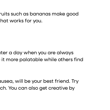
 fruits such as bananas make good
that works for you.
water a day when you are always
it more palatable while others find
sea, will be your best friend. Try
ch. You can also get creative by