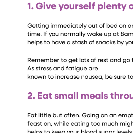
1. Give yourself plenty 
Getting immediately out of bed on an
time. If you normally wake up at 8am,
helps to have a stash of snacks by yo
Remember to get lots of rest and go 
As stress and fatigue are
known to increase nausea, be sure t
2. Eat small meals thr
Eat little but often. Going on an e
feast on, while eating too much mig
helps to keep your blood sugar level