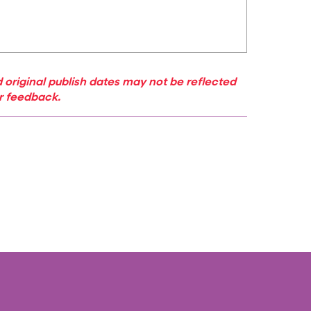
 original publish dates may not be reflected
ur feedback.