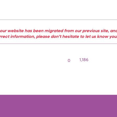
our website has been migrated from our previous site, and
rrect information, please don’t hesitate to let us know yo
1,186
0