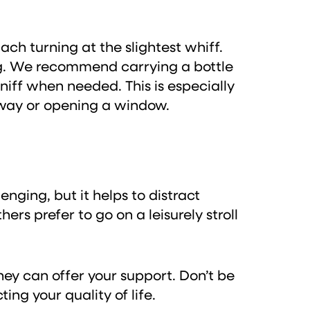
ach turning at the slightest whiff.
ing. We recommend carrying a bottle
sniff when needed. This is especially
 away or opening a window.
nging, but it helps to distract
rs prefer to go on a leisurely stroll
ey can offer your support. Don’t be
ng your quality of life.