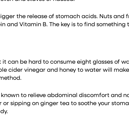
trigger the release of stomach acids. Nuts and
in and Vitamin B. The key is to find something 
ut it can be hard to consume eight glasses of 
ple cider vinegar and honey to water will make 
 method.
 known to relieve abdominal discomfort and nau
r or sipping on ginger tea to soothe your stoma
dy.