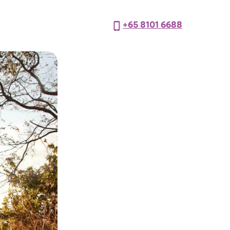
+65 8101 6688