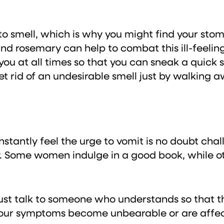
to smell, which is why you might find your stom
and rosemary can help to combat this ill-feel
 you at all times so that you can sneak a quick 
get rid of an undesirable smell just by walking
tantly feel the urge to vomit is no doubt challe
y. Some women indulge in a good book, while othe
ust talk to someone who understands so that th
your symptoms become unbearable or are affecti