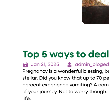
Top 5 ways to dea
Jan 21, 2025
admin_bloged
Pregnancy is a wonderful blessing, bu
stellar. Did you know that up to 70 
percent experience vomiting? A comm
of your journey. Not to worry though.
life.