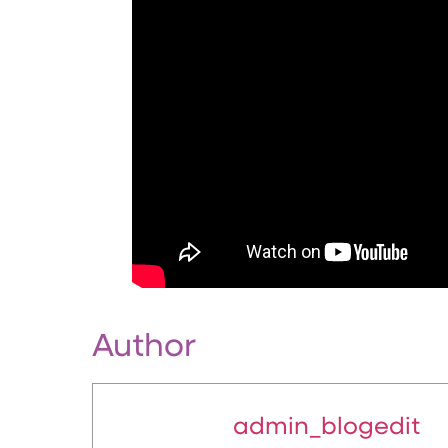
Author
admin_blogedit