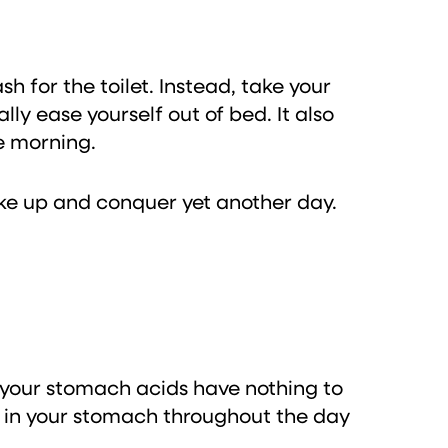
 for the toilet. Instead, take your
ly ease yourself out of bed. It also
he morning.
ake up and conquer yet another day.
 your stomach acids have nothing to
d in your stomach throughout the day