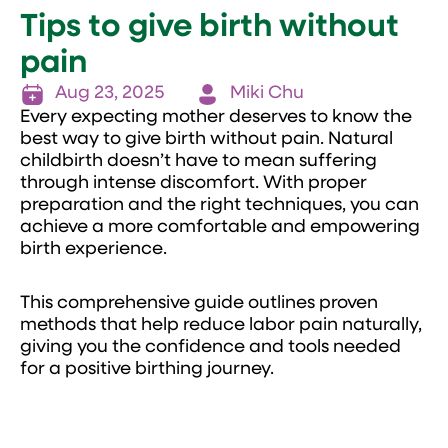
Tips to give birth without
pain
Aug 23, 2025
Miki Chu
Every expecting mother deserves to know the
best way to give birth without pain. Natural
childbirth doesn’t have to mean suffering
through intense discomfort. With proper
preparation and the right techniques, you can
achieve a more comfortable and empowering
birth experience.
This comprehensive guide outlines proven
methods that help reduce labor pain naturally,
giving you the confidence and tools needed
for a positive birthing journey.