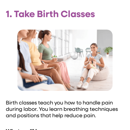
1. Take Birth Classes
Birth classes teach you how to handle pain
during labor. You learn breathing techniques
and positions that help reduce pain.