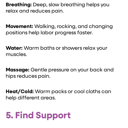
Breathing:
Deep, slow breathing helps you
relax and reduces pain.
Movement:
Walking, rocking, and changing
positions help labor progress faster.
Water:
Warm baths or showers relax your
muscles.
Massage:
Gentle pressure on your back and
hips reduces pain.
Heat/Cold:
Warm packs or cool cloths can
help different areas.
5. Find Support