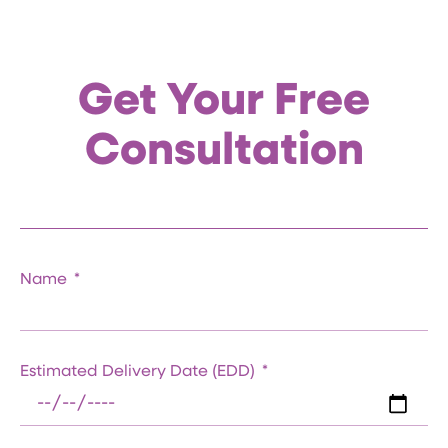
Get Your Free
Consultation
Name
Estimated Delivery Date (EDD)