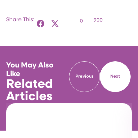
Share This:
900
0
You May Also
Like
Previous
Next
Related
Articles