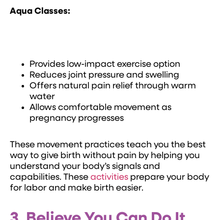
Aqua Classes:
Provides low-impact exercise option
Reduces joint pressure and swelling
Offers natural pain relief through warm
water
Allows comfortable movement as
pregnancy progresses
These movement practices teach you the best
way to give birth without pain by helping you
understand your body’s signals and
capabilities. These
activities
prepare your body
for labor and make birth easier.
3. Believe You Can Do It