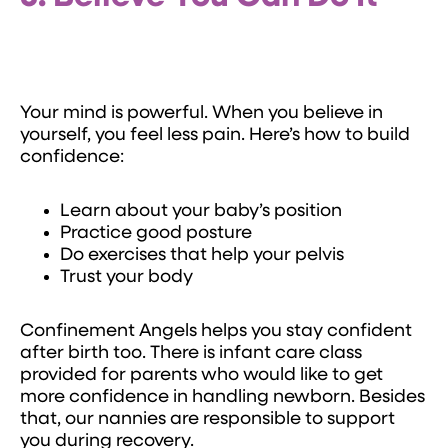
Your mind is powerful. When you believe in
yourself, you feel less pain. Here’s how to build
confidence:
Learn about your baby’s position
Practice good posture
Do exercises that help your pelvis
Trust your body
Confinement Angels helps you stay confident
after birth too. There is infant care class
provided for parents who would like to get
more confidence in handling newborn. Besides
that, our nannies are responsible to support
you during recovery.