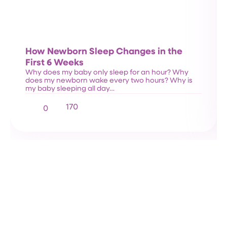
How Newborn Sleep Changes in the
First 6 Weeks
Why does my baby only sleep for an hour? Why
does my newborn wake every two hours? Why is
my baby sleeping all day…
170
0