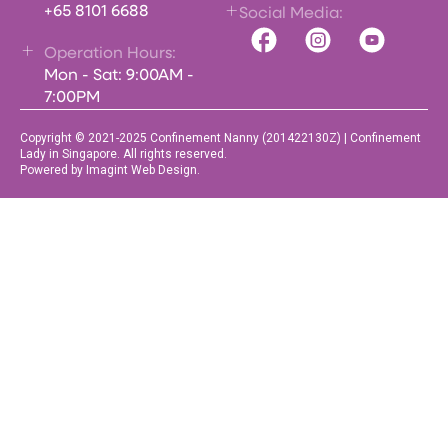
+65 8101 6688
Social Media:
Operation Hours:
Mon - Sat: 9:00AM -
7:00PM
Copyright © 2021-2025 Confinement Nanny (201422130Z) | Confinement
Lady in Singapore. All rights reserved.
Powered by Imagint Web Design.