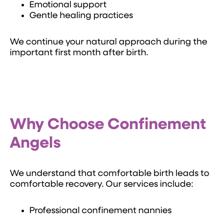
Emotional support
Gentle healing practices
We continue your natural approach during the
important first month after birth.
Why Choose Confinement
Angels
We understand that comfortable birth leads to
comfortable recovery. Our services include:
Professional confinement nannies