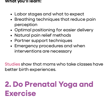
What you’ll learn:
Labor stages and what to expect
Breathing techniques that reduce pain
perception
Optimal positioning for easier delivery
Natural pain relief methods
Partner support techniques
Emergency procedures and when
interventions are necessary
Studies
show that moms who take classes have
better birth experiences.
2. Do Prenatal Yoga and
Exercise