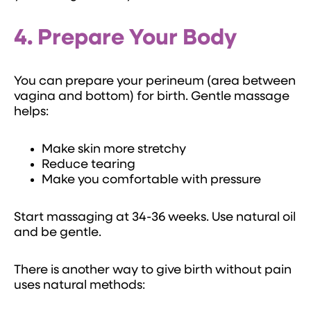
4. Prepare Your Body
You can prepare your perineum (area between
vagina and bottom) for birth. Gentle massage
helps:
Make skin more stretchy
Reduce tearing
Make you comfortable with pressure
Start massaging at 34-36 weeks. Use natural oil
and be gentle.
There is another way to give birth without pain
uses natural methods: