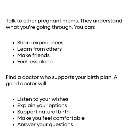
Talk to other pregnant moms. They understand
what you’re going through. You can:
Share experiences
Learn from others
Make friends
Feel less alone
Find a doctor who supports your birth plan. A
good doctor will:
Listen to your wishes
Explain your options
Support natural birth
Make you feel comfortable
Answer your questions