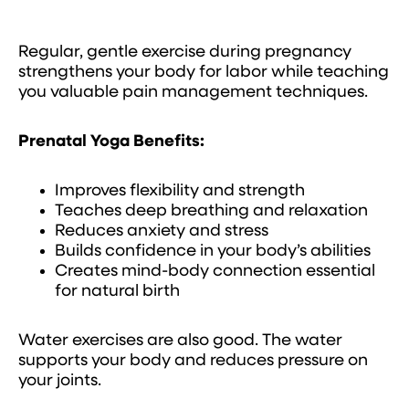
Regular, gentle exercise during pregnancy
strengthens your body for labor while teaching
you valuable pain management techniques.
Prenatal Yoga Benefits:
Improves flexibility and strength
Teaches deep breathing and relaxation
Reduces anxiety and stress
Builds confidence in your body’s abilities
Creates mind-body connection essential
for natural birth
Water exercises are also good. The water
supports your body and reduces pressure on
your joints.