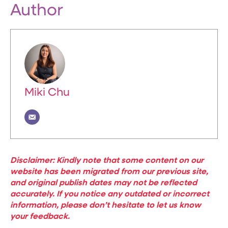
Author
Miki Chu
Disclaimer: Kindly note that some content on our
website has been migrated from our previous site,
and original publish dates may not be reflected
accurately. If you notice any outdated or incorrect
information, please don’t hesitate to let us know
your feedback.