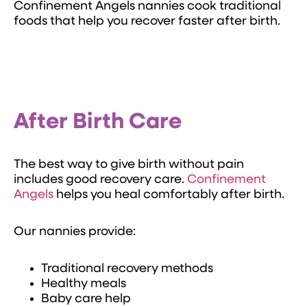
Confinement Angels nannies cook traditional
foods that help you recover faster after birth.
After Birth Care
The best way to give birth without pain
includes good recovery care.
Confinement
Angels
helps you heal comfortably after birth.
Our nannies provide:
Traditional recovery methods
Healthy meals
Baby care help