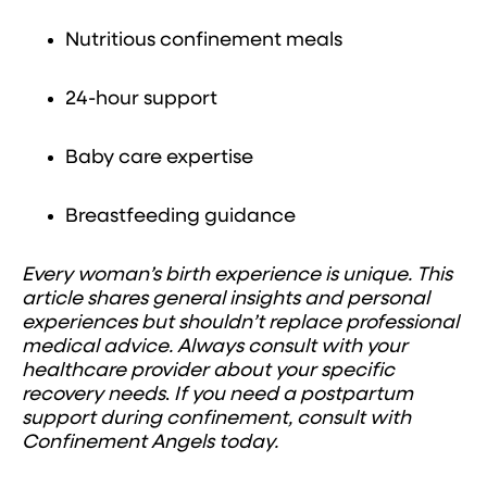
Nutritious confinement meals
24-hour support
Baby care expertise
Breastfeeding guidance
Every woman’s birth experience is unique. This
article shares general insights and personal
experiences but shouldn’t replace professional
medical advice. Always consult with your
healthcare provider about your specific
recovery needs
.
If you need a postpartum
support during confinement, consult with
Confinement Angels today.