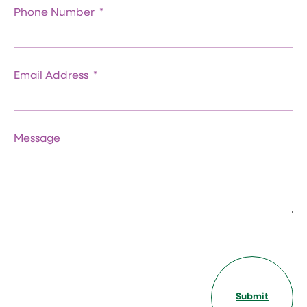
Phone Number
Email Address
Message
Submit