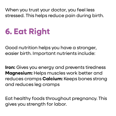
When you trust your doctor, you feel less
stressed. This helps reduce pain during birth.
6. Eat Right
Good nutrition helps you have a stronger,
easier birth. Important nutrients include:
Iron:
Gives you energy and prevents tiredness
Magnesium:
Helps muscles work better and
reduces cramps
Calcium:
Keeps bones strong
and reduces leg cramps
Eat healthy foods throughout pregnancy. This
gives you strength for labor.