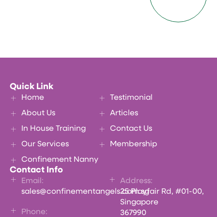
Quick Link
Home
Testimonial
About Us
Articles
In House Training
Contact Us
Our Services
Membership
Confinement Nanny
Contact Info
Email:
Address:
sales@confinementangels.com.sg
25 Playfair Rd, #01-00,
Singapore
Phone:
367990