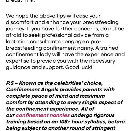
breast milk.
We hope the above tips will ease your
discomfort and enhance your breastfeeding
journey. If you have further concerns, do not be
afraid to seek professional advice from a
lactation consultant or engage a pro-
breastfeeding confinement nanny. A trained
confinement lady will have the experience and
expertise to provide you with the necessary
guidance and support. Good luck!
P.S – Known as the celebrities’ choice,
Confinement Angels provides parents with
complete peace of mind and maximum
comfort by attending to every single aspect of
the confinement experience. All of
our
confinement nannies
undergo rigorous
training based on an 108+ hour syllabus, before
being subject to another round of stringent