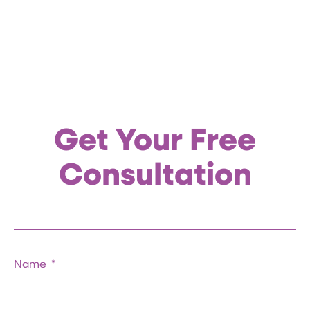
Get Your Free
Consultation
Name