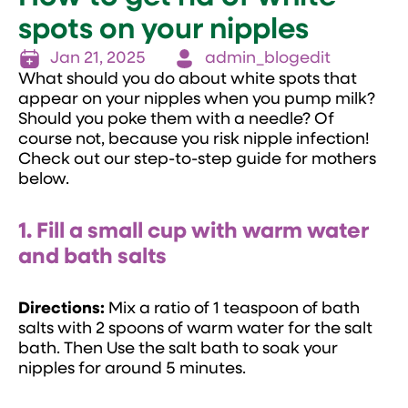
spots on your nipples
Jan 21, 2025
admin_blogedit
What should you do about white spots that
appear on your nipples when you pump milk?
Should you poke them with a needle? Of
course not, because you risk nipple infection!
Check out our step-to-step guide for mothers
below.
1. Fill a small cup with warm water
and bath salts
Directions:
Mix a ratio of 1 teaspoon of bath
salts with 2 spoons of warm water for the salt
bath. Then Use the salt bath to soak your
nipples for around 5 minutes.