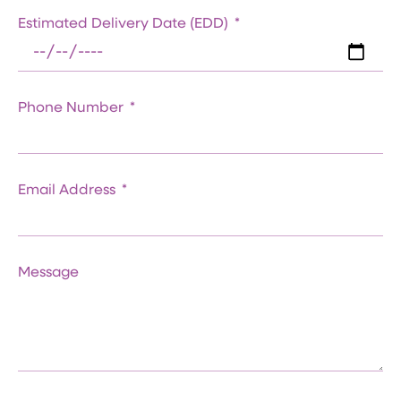
Estimated Delivery Date (EDD)
Phone Number
Email Address
Message