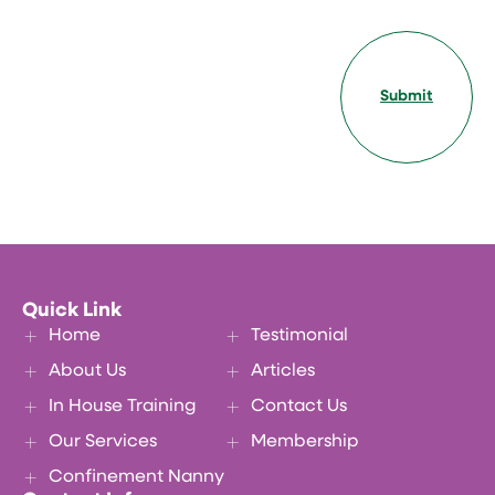
Submit
Quick Link
Home
Testimonial
About Us
Articles
In House Training
Contact Us
Our Services
Membership
Confinement Nanny