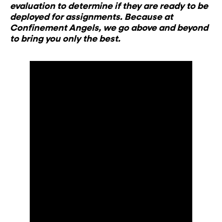
evaluation to determine if they are ready to be
deployed for assignments. Because at
Confinement Angels, we go above and beyond
to bring you only the best.