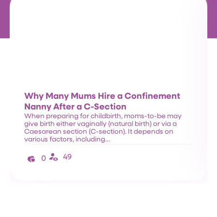
Why Many Mums Hire a Confinement
Nanny After a C-Section
When preparing for childbirth, moms-to-be may
give birth either vaginally (natural birth) or via a
Caesarean section (C-section). It depends on
various factors, including…
49
0