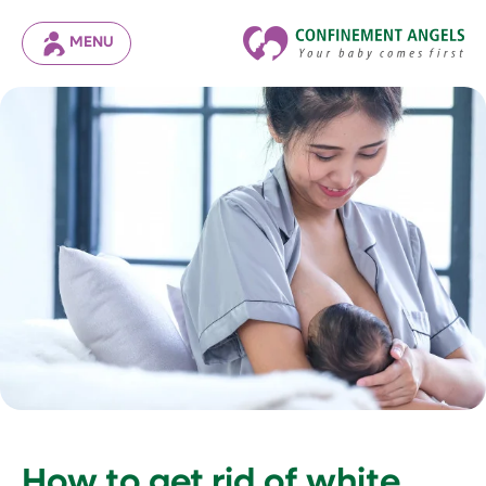
MENU
How to get rid of white