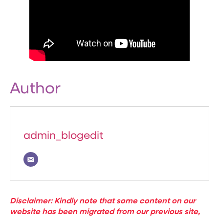
Author
admin_blogedit
Disclaimer: Kindly note that some content on our
website has been migrated from our previous site,