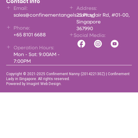
Contact Info
Email:
Address:
sales@confinementangels.com.sg
25 Playfair Rd, #01-00,
Singapore
Phone:
367990
+65 8101 6688
Social Media:
Operation Hours:
Mon - Sat: 9:00AM -
7:00PM
Copyright © 2021-2025 Confinement Nanny (201422130Z) | Confinement
Lady in Singapore. All rights reserved.
Powered by Imagint Web Design.