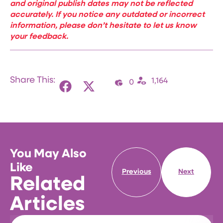
and original publish dates may not be reflected
accurately. If you notice any outdated or incorrect
information, please don’t hesitate to let us know
your feedback.
Share This:
1,164
0
You May Also
Like
Previous
Next
Related
Articles