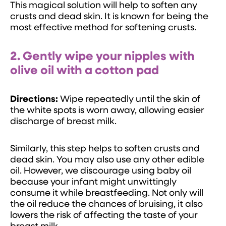
This magical solution will help to soften any
crusts and dead skin. It is known for being the
most effective method for softening crusts.
2. Gently wipe your nipples with
olive oil with a cotton pad
Directions:
Wipe repeatedly until the skin of
the white spots is worn away, allowing easier
discharge of breast milk.
Similarly, this step helps to soften crusts and
dead skin. You may also use any other edible
oil. However, we discourage using baby oil
because your infant might unwittingly
consume it while breastfeeding. Not only will
the oil reduce the chances of bruising, it also
lowers the risk of affecting the taste of your