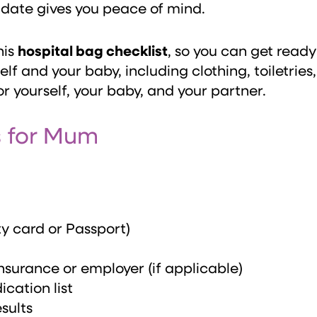
 date gives you peace of mind.
his
hospital bag checklist
, so you can get ready
elf and your baby, including clothing, toiletrie
r yourself, your baby, and your partner.
s for Mum
ty card or Passport)
nsurance or employer (if applicable)
cation list
sults