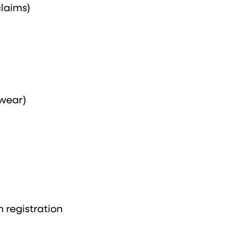
claims)
wear)
h registration