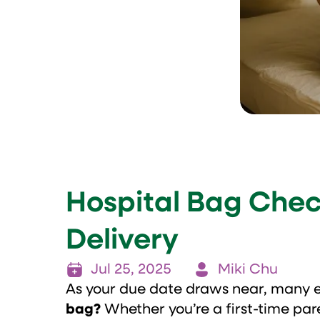
Hospital Bag Check
Delivery
Jul 25, 2025
Miki Chu
As your due date draws near, many 
bag?
Whether you’re a first-time pa