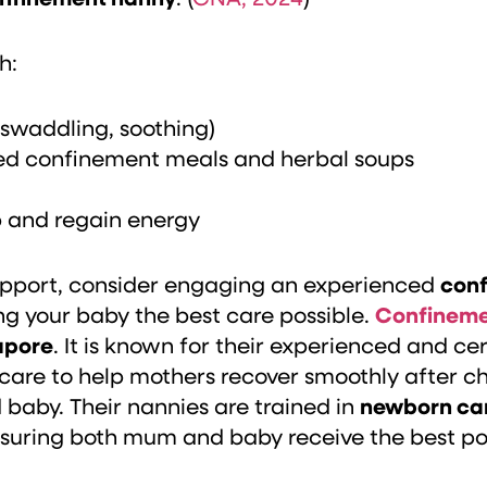
h:
 swaddling, soothing)
red confinement meals and herbal soups
p and regain energy
l support, consider engaging an experienced
conf
ng your baby the best care possible.
Confineme
apore
. It is known for their experienced and c
 care to help mothers recover smoothly after ch
aby. Their nannies are trained in
newborn ca
nsuring both mum and baby receive the best pos