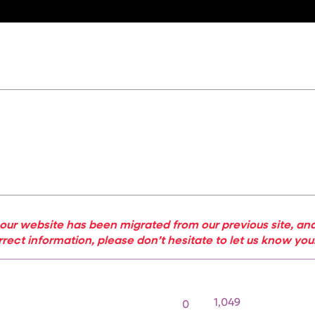
our website has been migrated from our previous site, and
rrect information, please don’t hesitate to let us know yo
1,049
0