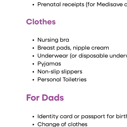
Prenatal receipts (for Medisave 
Clothes
Nursing bra
Breast pads, nipple cream
Underwear (or disposable under
Pyjamas
Non-slip slippers
Personal Toiletries
For Dads
Identity card or passport for birt
Change of clothes