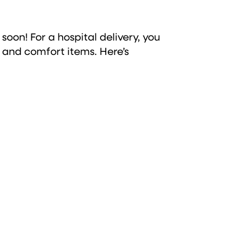
 soon! For a hospital delivery, you
s, and comfort items. Here’s