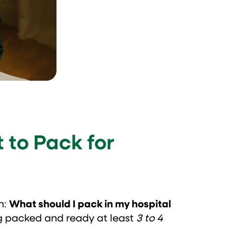
 to Pack for
n:
What should I pack in my hospital
g packed and ready at least
3 to 4