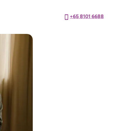
+65 8101 6688