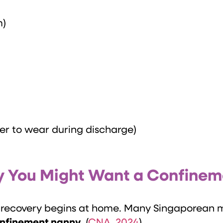
m)
her to wear during discharge)
Why You Might Want a Confine
al recovery begins at home. Many Singaporean 
onfinement nanny
. (
CNA, 2024
)