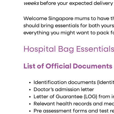
weeks
before your expected delivery
Welcome Singapore mums to have t
should bring essentials for both yours
everything you might want to pack fo
Hospital Bag Essential
List of Official Documents
Identification documents (Identi
Doctor’s admission letter
Letter of Guarantee (LOG) from i
Relevant health records and medi
Pre assessment forms and test re