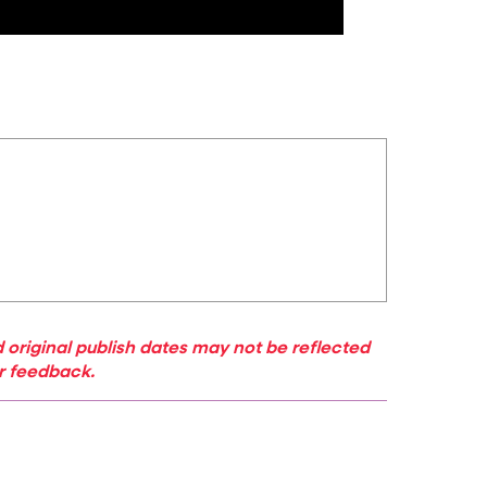
 original publish dates may not be reflected
ur feedback.