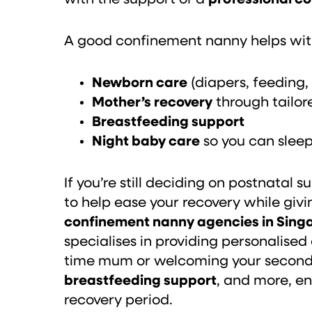
A good confinement nanny helps wit
Newborn care
(diapers, feeding,
Mother’s recovery
through tailo
Breastfeeding support
Night baby care
so you can slee
If you’re still deciding on postnata
to help ease your recovery while givi
confinement nanny agencies in Sing
specialises in providing personalised
time mum or welcoming your second b
breastfeeding support
, and more, e
recovery period.