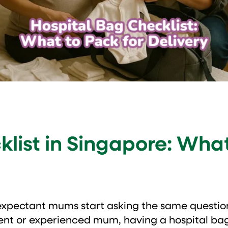
list in Singapore: What
expectant mums start asking the same questio
rent or experienced mum, having a hospital ba