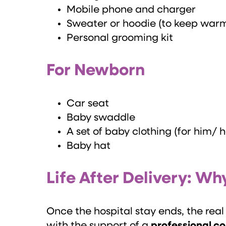
Mobile phone and charger
Sweater or hoodie (to keep war
Personal grooming kit
For Newborn
Car seat
Baby swaddle
A set of baby clothing (for him/ 
Baby hat
Life After Delivery: 
Once the hospital stay ends, the re
with the support of a
professional c