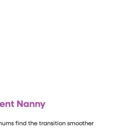
ment Nanny
mums find the transition smoother