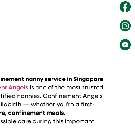
inement nanny service in Singapore
nt Angels
is one of the most trusted
ertified nannies. Confinement Angels
ildbirth — whether you’re a first-
re
,
confinement meals
,
sible care during this important