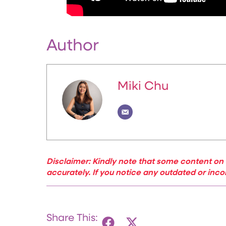
Author
Miki Chu
Disclaimer: Kindly note that some content on 
accurately. If you notice any outdated or inco
Share This: