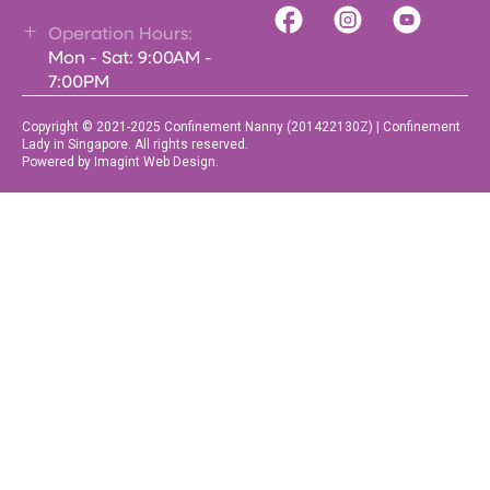
Operation Hours:
Mon - Sat: 9:00AM -
7:00PM
Copyright © 2021-2025 Confinement Nanny (201422130Z) | Confinement
Lady in Singapore. All rights reserved.
Powered by Imagint Web Design.