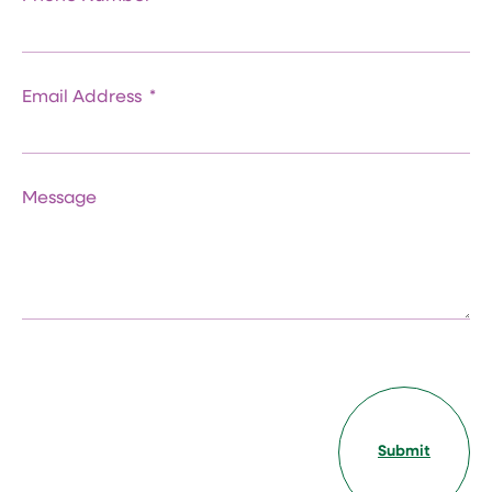
Email Address
Message
Submit