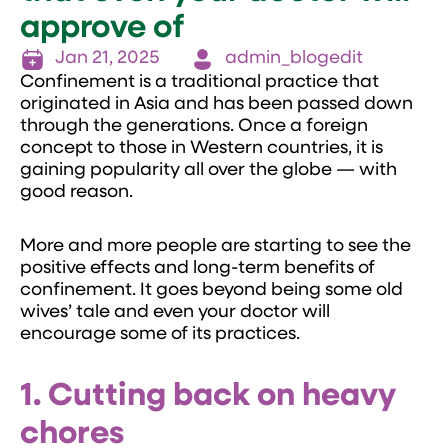
approve of
Jan 21, 2025
admin_blogedit
Confinement is a traditional practice that
originated in Asia and has been passed down
through the generations. Once a foreign
concept to those in Western countries, it is
gaining popularity all over the globe — with
good reason.
More and more people are starting to see the
positive effects and long-term benefits of
confinement. It goes beyond being some old
wives’ tale and even your doctor will
encourage some of its practices.
1. Cutting back on heavy
chores