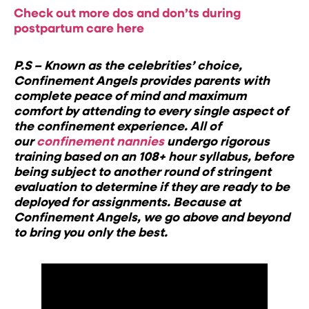
Check out more dos and don’ts during
postpartum care here
P.S – Known as the celebrities’ choice,
Confinement Angels provides parents with
complete peace of mind and maximum
comfort by attending to every single aspect of
the confinement experience. All of
our
confinement nannies
undergo rigorous
training based on an 108+ hour syllabus, before
being subject to another round of stringent
evaluation to determine if they are ready to be
deployed for assignments. Because at
Confinement Angels, we go above and beyond
to bring you only the best.