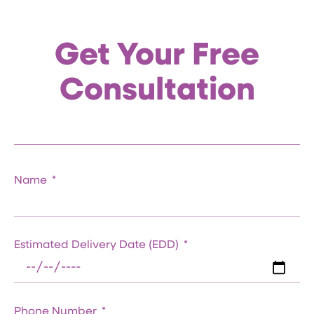
Get Your Free
Consultation
Name
Estimated Delivery Date (EDD)
Phone Number