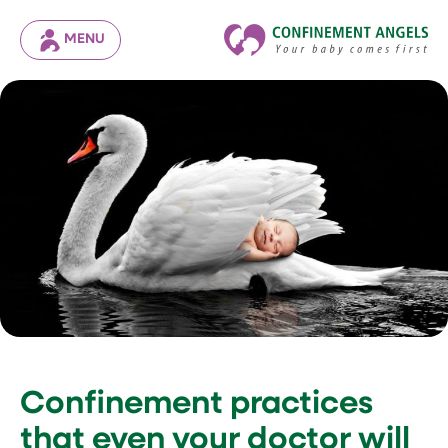
MENU
Confinement practices
that even your doctor will