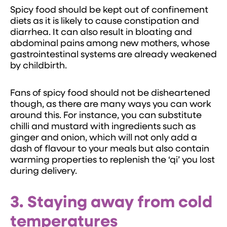
Spicy food should be kept out of confinement
diets as it is likely to cause constipation and
diarrhea. It can also result in bloating and
abdominal pains among new mothers, whose
gastrointestinal systems are already weakened
by childbirth.
Fans of spicy food should not be disheartened
though, as there are many ways you can work
around this. For instance, you can substitute
chilli and mustard with ingredients such as
ginger and onion, which will not only add a
dash of flavour to your meals but also contain
warming properties to replenish the ‘qi’ you lost
during delivery.
3.
Staying away from cold
temperatures