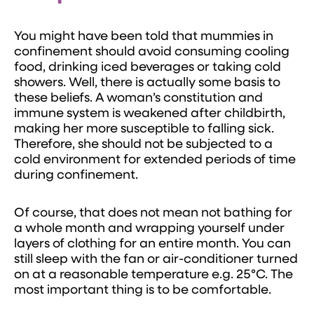
You might have been told that mummies in
confinement should avoid consuming cooling
food, drinking iced beverages or taking cold
showers. Well, there is actually some basis to
these beliefs. A woman’s constitution and
immune system is weakened after childbirth,
making her more susceptible to falling sick.
Therefore, she should not be subjected to a
cold environment for extended periods of time
during confinement.
Of course, that does not mean not bathing for
a whole month and wrapping yourself under
layers of clothing for an entire month. You can
still sleep with the fan or air-conditioner turned
on at a reasonable temperature e.g. 25°C. The
most important thing is to be comfortable.