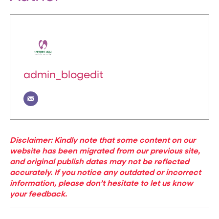
admin_blogedit
Disclaimer: Kindly note that some content on our
website has been migrated from our previous site,
and original publish dates may not be reflected
accurately. If you notice any outdated or incorrect
information, please don’t hesitate to let us know
your feedback.