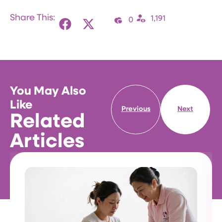
Share This:
1,191
0
You May Also
Like
Previous
Next
Related
Articles