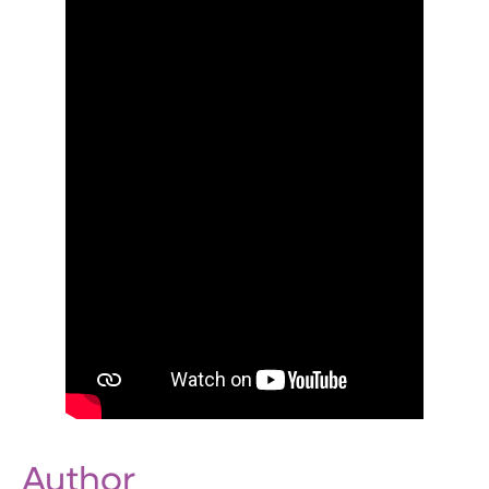
Author