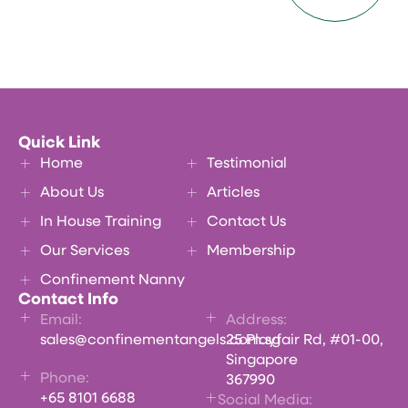
Quick Link
Home
Testimonial
About Us
Articles
In House Training
Contact Us
Our Services
Membership
Confinement Nanny
Contact Info
Email:
Address:
sales@confinementangels.com.sg
25 Playfair Rd, #01-00,
Singapore
Phone:
367990
+65 8101 6688
Social Media: