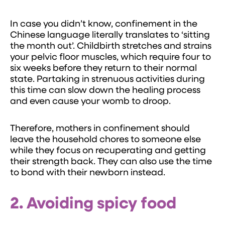
In case you didn’t know, confinement in the
Chinese language literally translates to ‘sitting
the month out’. Childbirth stretches and strains
your pelvic floor muscles, which require four to
six weeks before they return to their normal
state. Partaking in strenuous activities during
this time can slow down the healing process
and even cause your womb to droop.
Therefore, mothers in confinement should
leave the household chores to someone else
while they focus on recuperating and getting
their strength back. They can also use the time
to bond with their newborn instead.
2. Avoiding spicy food