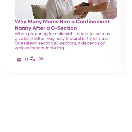
Why Many Mums Hire a Confinement
Nanny After a C-Section
When preparing for childbirth, moms-to-be may
give birth either vaginally (natural birth) or via a
Caesarean section (C-section). It depends on
various factors, including…
49
0