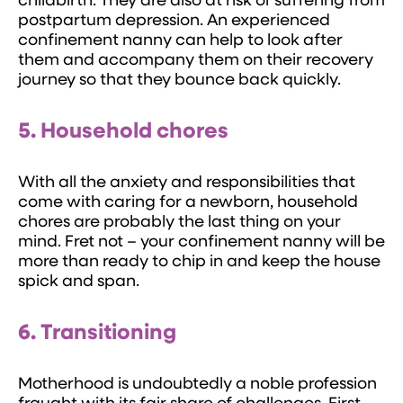
childbirth. They are also at risk of suffering from
postpartum depression. An experienced
confinement nanny can help to look after
them and accompany them on their recovery
journey so that they bounce back quickly.
5. Household chores
With all the anxiety and responsibilities that
come with caring for a newborn, household
chores are probably the last thing on your
mind. Fret not – your confinement nanny will be
more than ready to chip in and keep the house
spick and span.
6. Transitioning
Motherhood is undoubtedly a noble profession