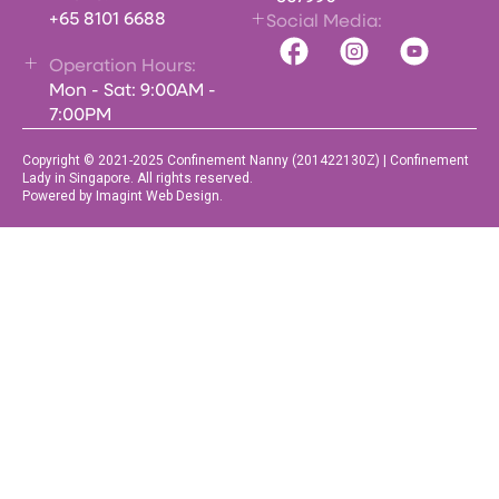
+65 8101 6688
Social Media:
Operation Hours:
Mon - Sat: 9:00AM -
7:00PM
Copyright © 2021-2025 Confinement Nanny (201422130Z) | Confinement
Lady in Singapore. All rights reserved.
Powered by Imagint Web Design.