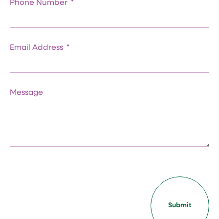
Phone Number
Email Address
Message
Submit