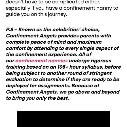
doesn’t have to be complicated either,
especially if you have a confinement nanny to
guide you on this journey.
P.S – Known as the celebrities’ choice,
Confinement Angels provides parents with
complete peace of mind and maximum
comfort by attending to every single aspect of
the confinement experience. All of
our
confinement nannies
undergo rigorous
training based on an 108+ hour syllabus, before
being subject to another round of stringent
evaluation to determine if they are ready to be
deployed for assignments. Because at
Confinement Angels, we go above and beyond
to bring you only the best.