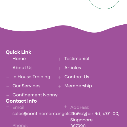
Quick Link
Home
Testimonial
About Us
Articles
In House Training
Contact Us
Our Services
Membership
Confinement Nanny
Contact Info
Email:
Address:
sales@confinementangels.com.sg
25 Playfair Rd, #01-00,
Singapore
Phone:
367990