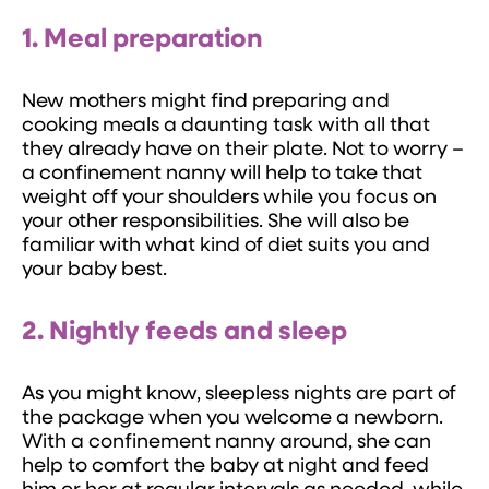
1. Meal preparation
New mothers might find preparing and
cooking meals a daunting task with all that
they already have on their plate. Not to worry –
a confinement nanny will help to take that
weight off your shoulders while you focus on
your other responsibilities. She will also be
familiar with what kind of diet suits you and
your baby best.
2. Nightly feeds and sleep
As you might know, sleepless nights are part of
the package when you welcome a newborn.
With a confinement nanny around, she can
help to comfort the baby at night and feed