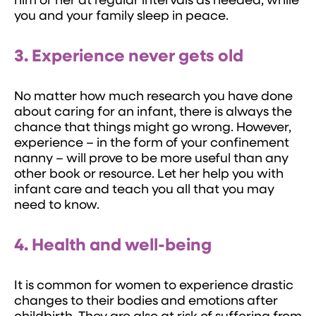
him or her at regular intervals as needed, while
you and your family sleep in peace.
3. Experience never gets old
No matter how much research you have done
about caring for an infant, there is always the
chance that things might go wrong. However,
experience – in the form of your confinement
nanny – will prove to be more useful than any
other book or resource. Let her help you with
infant care and teach you all that you may
need to know.
4. Health and well-being
It is common for women to experience drastic
changes to their bodies and emotions after