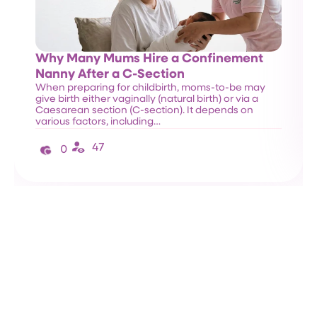
Why Many Mums Hire a Confinement
Nanny After a C-Section
When preparing for childbirth, moms-to-be may
give birth either vaginally (natural birth) or via a
Caesarean section (C-section). It depends on
various factors, including…
47
0