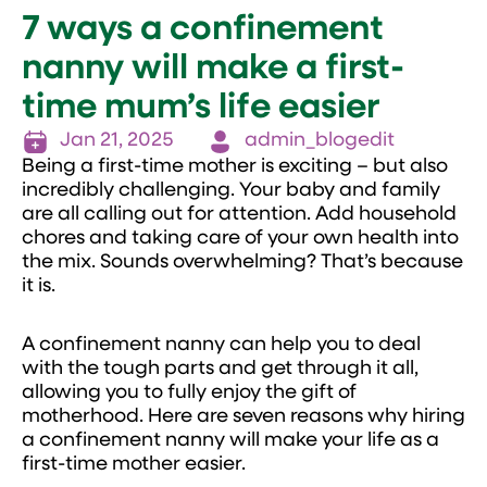
7 ways a confinement
nanny will make a first-
time mum’s life easier
Jan 21, 2025
admin_blogedit
Being a first-time mother is exciting – but also
incredibly challenging. Your baby and family
are all calling out for attention. Add household
chores and taking care of your own health into
the mix. Sounds overwhelming? That’s because
it is.
A confinement nanny can help you to deal
with the tough parts and get through it all,
allowing you to fully enjoy the gift of
motherhood. Here are seven reasons why hiring
a confinement nanny will make your life as a
first-time mother easier.