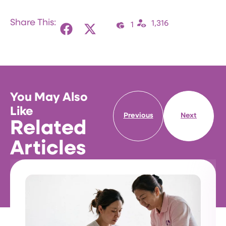
Share This:
1,316
1
You May Also
Like
Previous
Next
Related
Articles