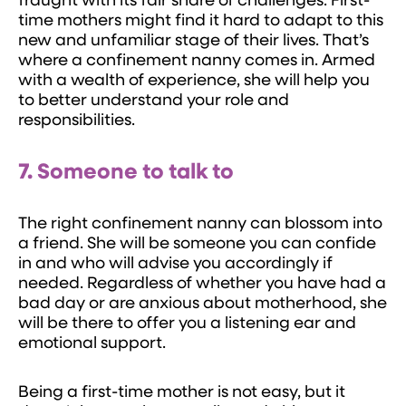
fraught with its fair share of challenges. First-
time mothers might find it hard to adapt to this
new and unfamiliar stage of their lives. That’s
where a confinement nanny comes in. Armed
with a wealth of experience, she will help you
to better understand your role and
responsibilities.
7. Someone to talk to
The right confinement nanny can blossom into
a friend. She will be someone you can confide
in and who will advise you accordingly if
needed. Regardless of whether you have had a
bad day or are anxious about motherhood, she
will be there to offer you a listening ear and
emotional support.
Being a first-time mother is not easy, but it