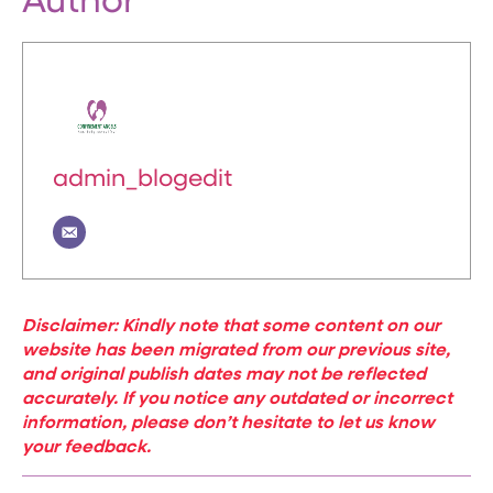
Author
admin_blogedit
Disclaimer: Kindly note that some content on our
website has been migrated from our previous site,
and original publish dates may not be reflected
accurately. If you notice any outdated or incorrect
information, please don’t hesitate to let us know
your feedback.