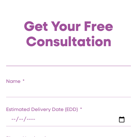
Get Your Free
Consultation
Name
Estimated Delivery Date (EDD)