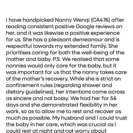
I have handpicked Nanny Wenqi (CA476) after
reading consistent positive Google reviews on
her, and it was likewise a positive experience
for us. She has a pleasant demeanour and is
respectful towards my extended family. She
prioritises caring for both the well-being of the
mother and baby. P.S. We realised that some
nannies would only care for the baby, but it
was important for us that the nanny takes care
of the mother’s recovery. While she is strict on
confinement rules (regarding shower and
dietary guidelines), her intentions come across
as sincere and not bossy. We had her for 56
days and she demonstrated flexibility in her
work, so as to allow me to rest and recover as
much as possible. My husband and I could trust
the baby in her care, which was crucial as I
could rest at night and not worry about