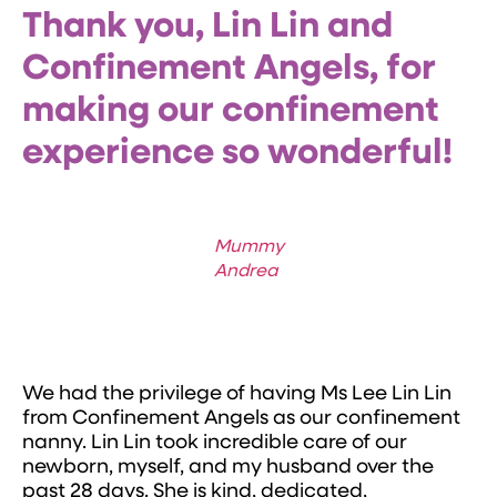
Thank you, Lin Lin and
Confinement Angels, for
making our confinement
experience so wonderful!
Mummy
Andrea
We had the privilege of having Ms Lee Lin Lin
from Confinement Angels as our confinement
nanny. Lin Lin took incredible care of our
newborn, myself, and my husband over the
past 28 days. She is kind, dedicated,