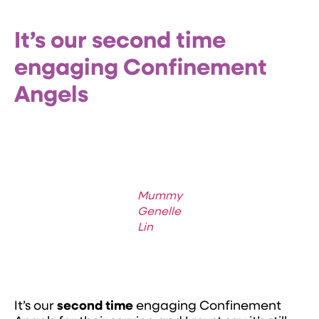
It’s our second time
engaging Confinement
Angels
Mummy
Genelle
Lin
It’s our
second time
engaging Confinement