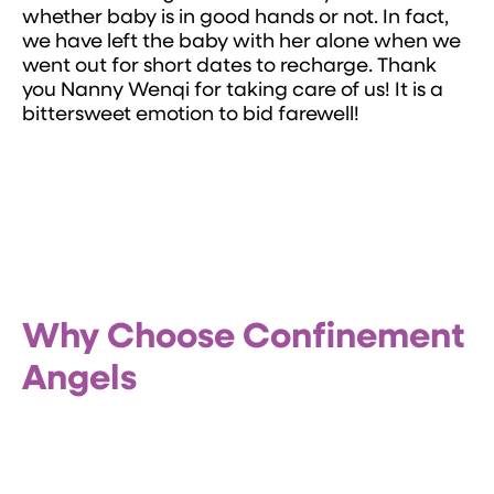
whether baby is in good hands or not. In fact,
we have left the baby with her alone when we
went out for short dates to recharge. Thank
you Nanny Wenqi for taking care of us! It is a
bittersweet emotion to bid farewell!
Why Choose Confinement
Angels