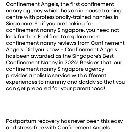
Confinement Angels, the first confinement
nanny agency which has an in-house training
centre with professionally-trained nannies in
Singapore. So if you are looking for
confinement nanny Singapore, you need not
look further. Feel free to explore more
confinement nanny reviews from Confinement
Angels. Did you know – Confinement Angels
has been awarded as the Singapore’s Best
Confinement Nanny in 2024! Besides that, our
confinement nanny Singapore agency
provides a holistic service with different
experiences to mummy and daddy so that you
can get prepared for your parenthood!
Postpartum recovery has never been this easy
and stress-free with Confinement Angels