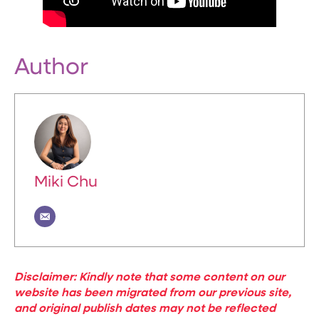
Author
Miki Chu
Disclaimer: Kindly note that some content on our
website has been migrated from our previous site,
and original publish dates may not be reflected