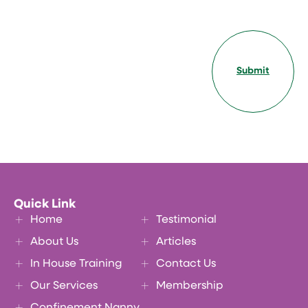
Submit
Quick Link
Home
Testimonial
About Us
Articles
In House Training
Contact Us
Our Services
Membership
Confinement Nanny