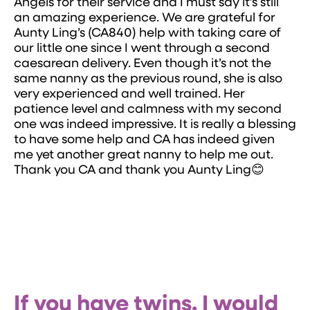
Angels for their service and I must say it’s still
an amazing experience. We are grateful for
Aunty Ling’s (CA840) help with taking care of
our little one since I went through a second
caesarean delivery. Even though it’s not the
same nanny as the previous round, she is also
very experienced and well trained. Her
patience level and calmness with my second
one was indeed impressive. It is really a blessing
to have some help and CA has indeed given
me yet another great nanny to help me out.
Thank you CA and thank you Aunty Ling😊
If you have twins, I would