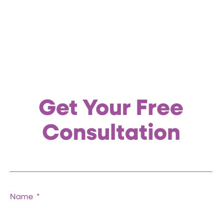
Get Your Free
Consultation
Name