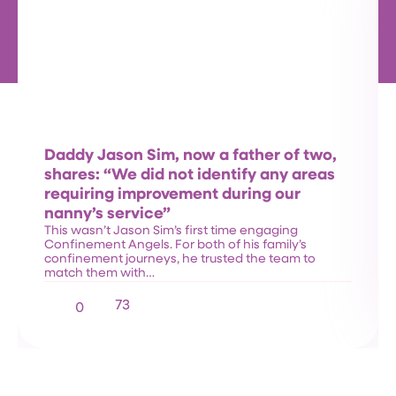
Daddy Jason Sim, now a father of two,
shares: “We did not identify any areas
requiring improvement during our
nanny’s service”
This wasn’t Jason Sim’s first time engaging
Confinement Angels. For both of his family’s
confinement journeys, he trusted the team to
match them with…
73
0