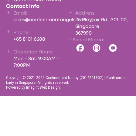
Contact Info
Email:
Address:
sales@confinementangels.com.sg
25 Playfair Rd, #01-00,
Singapore
Phone:
367990
+65 8101 6688
Social Media:
Operation Hours:
Mon - Sat: 9:00AM -
7:00PM
Copyright © 2021-2025 Confinement Nanny (201422130Z) | Confinement
Lady in Singapore. All rights reserved.
Powered by Imagint Web Design.