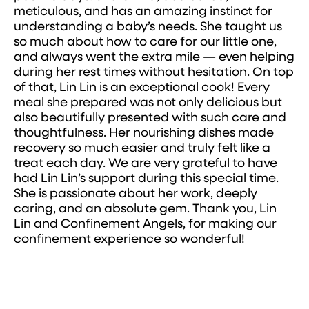
meticulous, and has an amazing instinct for
understanding a baby’s needs. She taught us
so much about how to care for our little one,
and always went the extra mile — even helping
during her rest times without hesitation. On top
of that, Lin Lin is an exceptional cook! Every
meal she prepared was not only delicious but
also beautifully presented with such care and
thoughtfulness. Her nourishing dishes made
recovery so much easier and truly felt like a
treat each day. We are very grateful to have
had Lin Lin’s support during this special time.
She is passionate about her work, deeply
caring, and an absolute gem. Thank you, Lin
Lin and Confinement Angels, for making our
confinement experience so wonderful!