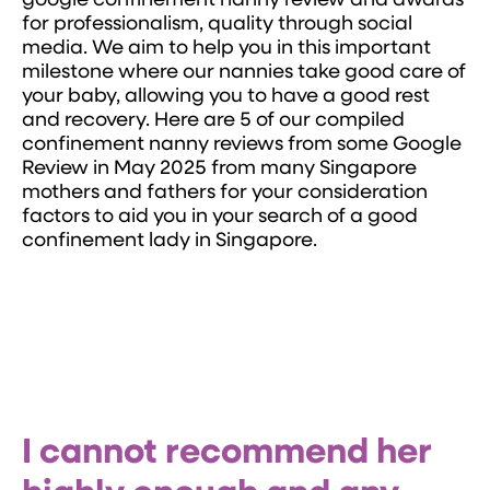
google confinement nanny review and awards
for professionalism, quality through social
media. We aim to help you in this important
milestone where our nannies take good care of
your baby, allowing you to have a good rest
and recovery. Here are 5 of our compiled
confinement nanny reviews from some Google
Review in May 2025 from many Singapore
mothers and fathers for your consideration
factors to aid you in your search of a good
confinement lady in Singapore.
I cannot recommend her