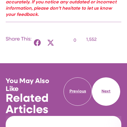
accurately. If you notice any outdated or incorrect
information, please don’t hesitate to let us know
your feedback.
Share This:
1,552
0
You May Also
Like
Previous
Next
Related
Articles