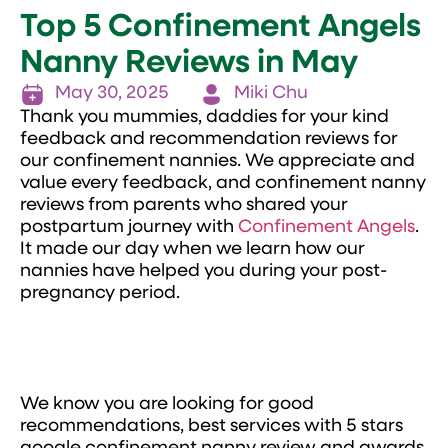
Top 5 Confinement Angels
Nanny Reviews in May
May 30, 2025
Miki Chu
Thank you mummies, daddies for your kind
feedback and recommendation reviews for
our confinement nannies. We appreciate and
value every feedback, and confinement nanny
reviews from parents who shared your
postpartum journey with
Confinement Angels
.
It made our day when we learn how our
nannies have helped you during your post-
pregnancy period.
We know you are looking for good
recommendations, best services with 5 stars