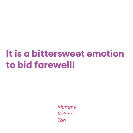
It is a bittersweet emotion
to bid farewell!
Mummy
Valerie
Tan