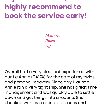
highly recommend to
book the service early!
Mummy
Raisa
Ng
Overall had a very pleasant experience with
auntie Annie (CA174) for the care of my twins
and personal recovery. Since day 1, auntie
Annie ran a very tight ship. She has great time
management and was quickly able to settle
down and get things into a routine. She
checked with us on our preferences and