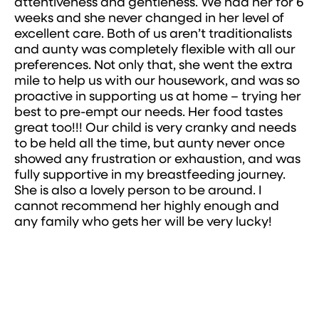
attentiveness and gentleness. We had her for 6
weeks and she never changed in her level of
excellent care. Both of us aren’t traditionalists
and aunty was completely flexible with all our
preferences. Not only that, she went the extra
mile to help us with our housework, and was so
proactive in supporting us at home – trying her
best to pre-empt our needs. Her food tastes
great too!!! Our child is very cranky and needs
to be held all the time, but aunty never once
showed any frustration or exhaustion, and was
fully supportive in my breastfeeding journey.
She is also a lovely person to be around. I
cannot recommend her highly enough and
any family who gets her will be very lucky!