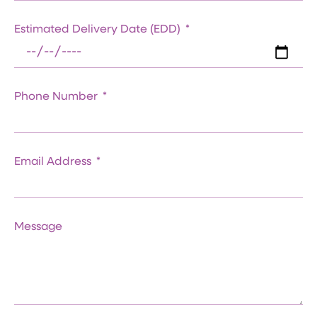
Estimated Delivery Date (EDD)
Phone Number
Email Address
Message