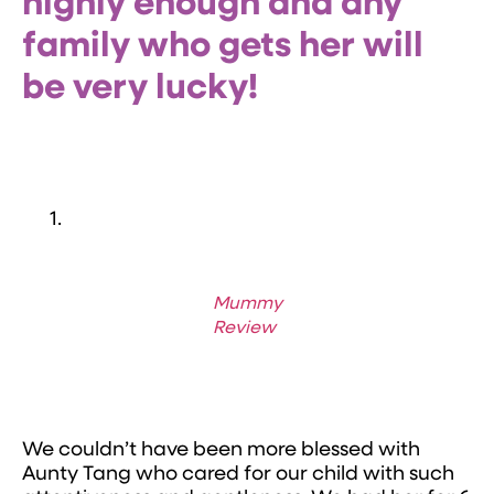
highly enough and any
family who gets her will
be very lucky!
Mummy
Review
We couldn’t have been more blessed with
Aunty Tang who cared for our child with such