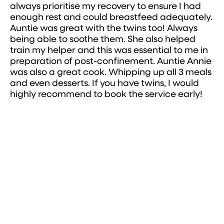
always prioritise my recovery to ensure I had
enough rest and could breastfeed adequately.
Auntie was great with the twins too! Always
being able to soothe them. She also helped
train my helper and this was essential to me in
preparation of post-confinement. Auntie Annie
was also a great cook. Whipping up all 3 meals
and even desserts. If you have twins, I would
highly recommend to book the service early!