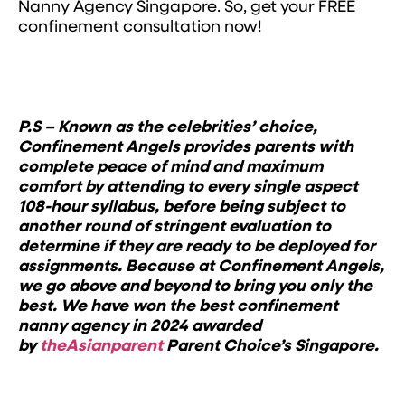
Nanny Agency Singapore. So, get your FREE
confinement consultation now!
P.S – Known as the celebrities’ choice,
Confinement Angels provides parents with
complete peace of mind and maximum
comfort by attending to every single aspect
108-hour syllabus, before being subject to
another round of stringent evaluation to
determine if they are ready to be deployed for
assignments. Because at Confinement Angels,
we go above and beyond to bring you only the
best.
We have won the best confinement
nanny agency in 2024 awarded
by
theAsianparent
Parent Choice’s Singapore.