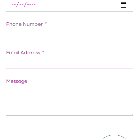
Phone Number
Email Address
Message