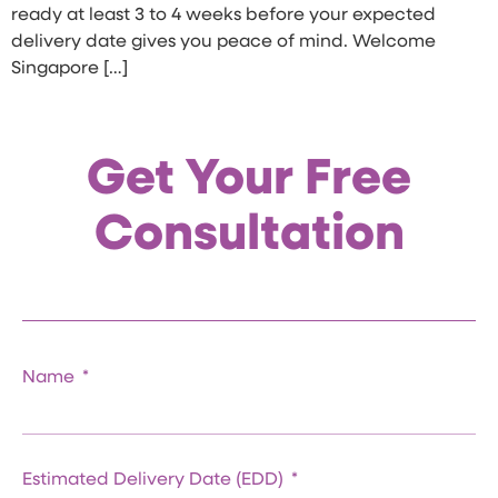
ready at least 3 to 4 weeks before your expected
delivery date gives you peace of mind. Welcome
Singapore […]
Get Your Free
Consultation
Name
Estimated Delivery Date (EDD)