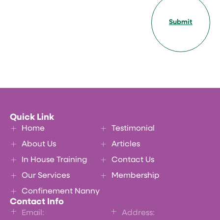
Submit
Quick Link
Home
Testimonial
About Us
Articles
In House Training
Contact Us
Our Services
Membership
Confinement Nanny
Contact Info
Email:
Address: