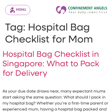
MENU
Tag:
Hospital Bag
Checklist for Mom
Hospital Bag Checklist in
Singapore: What to Pack
for Delivery
As your due date draws near, many expectant mums
start asking the same question: What should I pack in
my hospital bag? Whether you’re a first-time parent or
experienced mum, having a hospital bag packed and