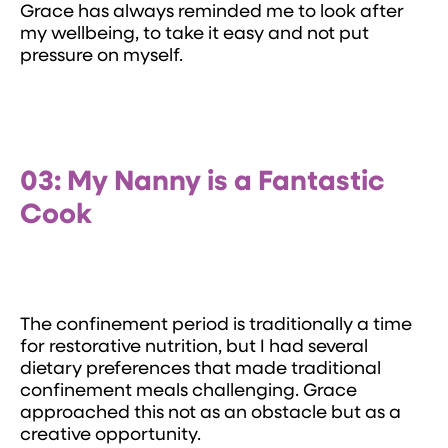
Grace has always reminded me to look after
my wellbeing, to take it easy and not put
pressure on myself.
03: My Nanny is a Fantastic
Cook
The confinement period is traditionally a time
for restorative nutrition, but I had several
dietary preferences that made traditional
confinement meals challenging. Grace
approached this not as an obstacle but as a
creative opportunity.