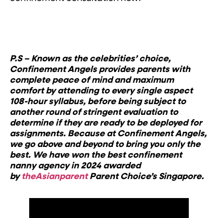
P.S – Known as the celebrities’ choice,
Confinement Angels provides parents with
complete peace of mind and maximum
comfort by attending to every single aspect
108-hour syllabus, before being subject to
another round of stringent evaluation to
determine if they are ready to be deployed for
assignments. Because at Confinement Angels,
we go above and beyond to bring you only the
best.
We have won the best confinement
nanny agency in 2024 awarded
by
theAsianparent
Parent Choice’s Singapore.