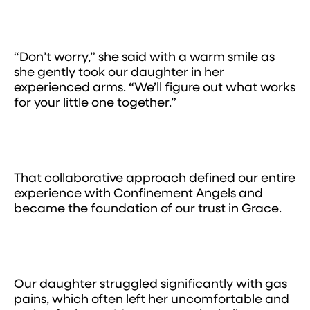
“Don’t worry,” she said with a warm smile as
she gently took our daughter in her
experienced arms. “We’ll figure out what works
for your little one together.”
That collaborative approach defined our entire
experience with Confinement Angels and
became the foundation of our trust in Grace.
Our daughter struggled significantly with gas
pains, which often left her uncomfortable and