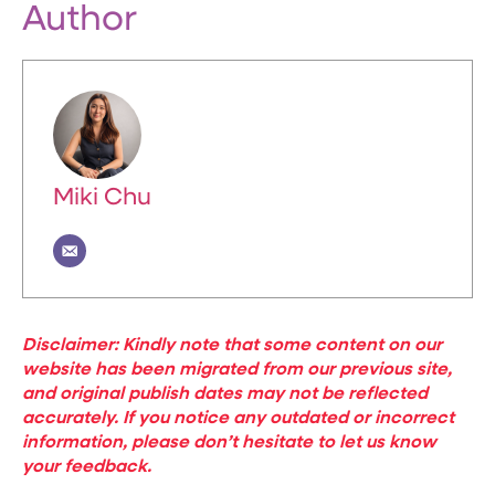
Author
Miki Chu
Disclaimer: Kindly note that some content on our
website has been migrated from our previous site,
and original publish dates may not be reflected
accurately. If you notice any outdated or incorrect
information, please don’t hesitate to let us know
your feedback.