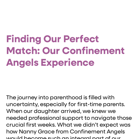
Finding Our Perfect
Match: Our Confinement
Angels Experience
The journey into parenthood is filled with
uncertainty, especially for first-time parents.
When our daughter arrived, we knew we
needed professional support to navigate those
crucial first weeks. What we didn’t expect was
how Nanny Grace from Confinement Angels
would become such an integral part of our