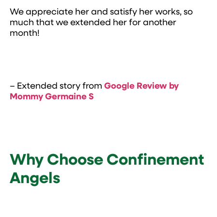
We appreciate her and satisfy her works, so
much that we extended her for another
month!
– Extended story from
Google Review by
Mommy Germaine
S
Why Choose Confinement
Angels