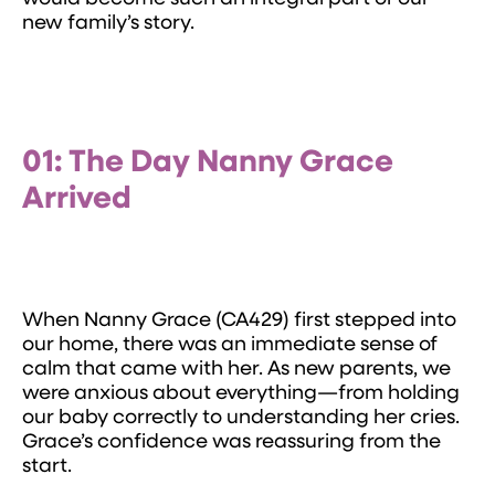
new family’s story.
01: The Day Nanny Grace
Arrived
When Nanny Grace (CA429) first stepped into
our home, there was an immediate sense of
calm that came with her. As new parents, we
were anxious about everything—from holding
our baby correctly to understanding her cries.
Grace’s confidence was reassuring from the
start.