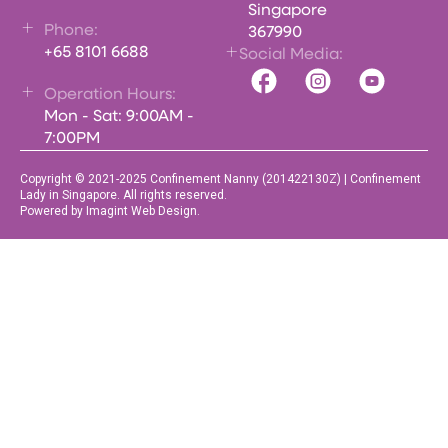
Singapore
Phone:
367990
+65 8101 6688
Social Media:
Operation Hours:
Mon - Sat: 9:00AM -
7:00PM
Copyright © 2021-2025 Confinement Nanny (201422130Z) | Confinement
Lady in Singapore. All rights reserved.
Powered by Imagint Web Design.