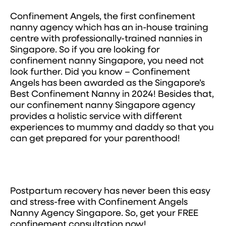
Confinement Angels, the first confinement
nanny agency which has an in-house training
centre with professionally-trained nannies in
Singapore. So if you are looking for
confinement nanny Singapore, you need not
look further. Did you know – Confinement
Angels has been awarded as the Singapore’s
Best Confinement Nanny in 2024! Besides that,
our confinement nanny Singapore agency
provides a holistic service with different
experiences to mummy and daddy so that you
can get prepared for your parenthood!
Postpartum recovery has never been this easy
and stress-free with Confinement Angels
Nanny Agency Singapore. So, get your FREE
confinement consultation now!