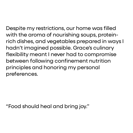
Despite my restrictions, our home was filled
with the aroma of nourishing soups, protein-
rich dishes, and vegetables prepared in ways I
hadn’t imagined possible. Grace’s culinary
flexibility meant I never had to compromise
between following confinement nutrition
principles and honoring my personal
preferences.
“Food should heal and bring joy.”