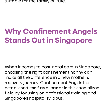
suitable for the family culture.
Why Confinement Angels
Stands Out in Singapore
When it comes to post-natal care in Singapore,
choosing the right confinement nanny can
make all the difference in a new mother’s
recovery journey. Confinement Angels has
established itself as a leader in this specialized
field by focusing on professional training and
Singapore’s hospital syllabus.