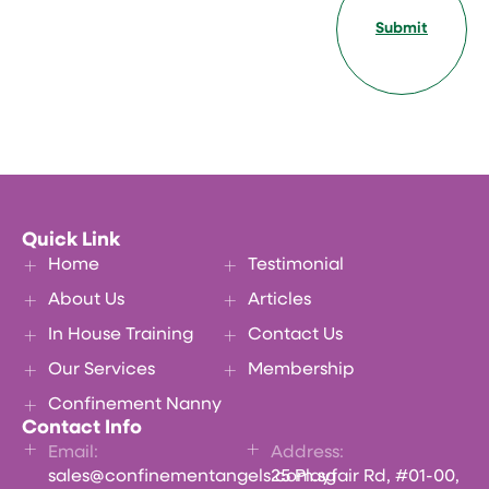
Submit
Quick Link
Home
Testimonial
About Us
Articles
In House Training
Contact Us
Our Services
Membership
Confinement Nanny
Contact Info
Email:
Address:
sales@confinementangels.com.sg
25 Playfair Rd, #01-00,