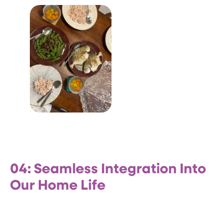
04: Seamless Integration Into
Our Home Life