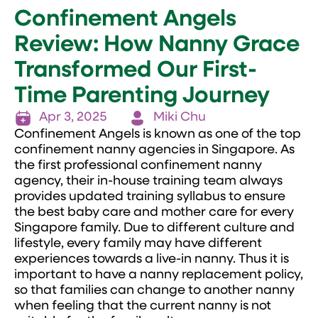
Confinement Angels
Review: How Nanny Grace
Transformed Our First-
Time Parenting Journey
Apr 3, 2025
Miki Chu
Confinement Angels is known as one of the top
confinement nanny agencies in Singapore. As
the first professional confinement nanny
agency, their in-house training team always
provides updated training syllabus to ensure
the best baby care and mother care for every
Singapore family. Due to different culture and
lifestyle, every family may have different
experiences towards a live-in nanny. Thus it is
important to have a nanny replacement policy,
so that families can change to another nanny
when feeling that the current nanny is not