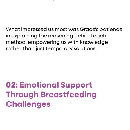
What impressed us most was Grace’s patience
in explaining the reasoning behind each
method, empowering us with knowledge
rather than just temporary solutions.
02: Emotional Support
Through Breastfeeding
Challenges