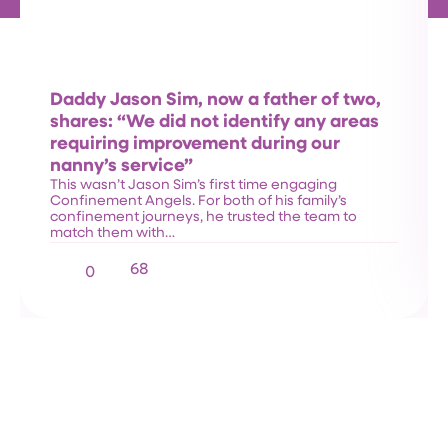
Daddy Jason Sim, now a father of two,
shares: “We did not identify any areas
requiring improvement during our
nanny’s service”
This wasn’t Jason Sim’s first time engaging
Confinement Angels. For both of his family’s
confinement journeys, he trusted the team to
match them with…
68
0