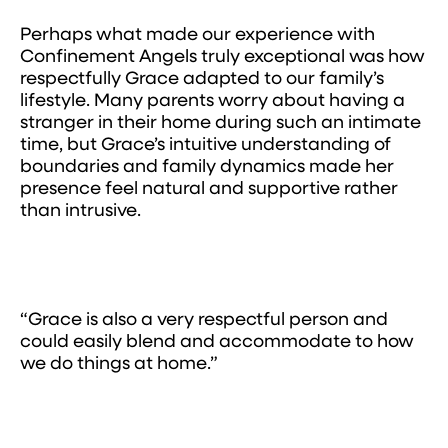
Perhaps what made our experience with
Confinement Angels truly exceptional was how
respectfully Grace adapted to our family’s
lifestyle. Many parents worry about having a
stranger in their home during such an intimate
time, but Grace’s intuitive understanding of
boundaries and family dynamics made her
presence feel natural and supportive rather
than intrusive.
“Grace is also a very respectful person and
could easily blend and accommodate to how
we do things at home.”