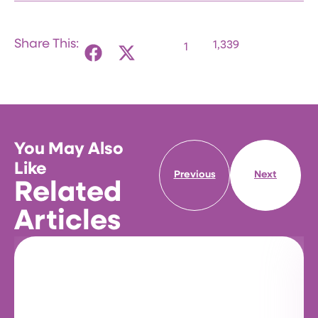
Share This:
1,339
1
You May Also
Like
Previous
Next
Related
Articles