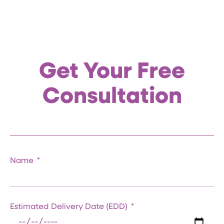
Get Your Free
Consultation
Name
Estimated Delivery Date (EDD)