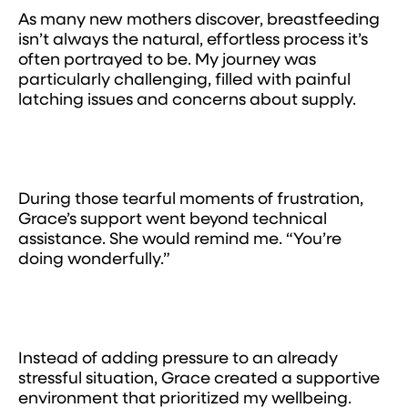
As many new mothers discover, breastfeeding
isn’t always the natural, effortless process it’s
often portrayed to be. My journey was
particularly challenging, filled with painful
latching issues and concerns about supply.
During those tearful moments of frustration,
Grace’s support went beyond technical
assistance. She would remind me. “You’re
doing wonderfully.”
Instead of adding pressure to an already
stressful situation, Grace created a supportive
environment that prioritized my wellbeing.