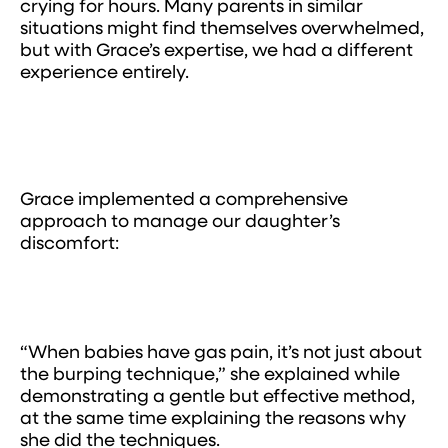
crying for hours. Many parents in similar
situations might find themselves overwhelmed,
but with Grace’s expertise, we had a different
experience entirely.
Grace implemented a comprehensive
approach to manage our daughter’s
discomfort:
“When babies have gas pain, it’s not just about
the burping technique,” she explained while
demonstrating a gentle but effective method,
at the same time explaining the reasons why
she did the techniques.