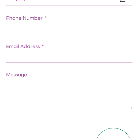
Phone Number
Email Address
Message