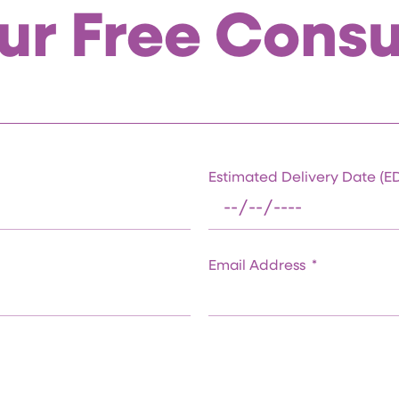
ur Free Consu
Estimated Delivery Date (
Email Address