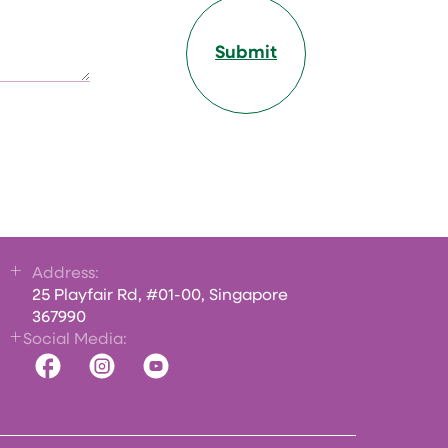
Submit
Address:
25 Playfair Rd, #01-00, Singapore
367990
Social Media: