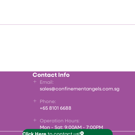
Contact Info
Email:
sales@confinementangels.com.sg
Phone:
+65 8101 6688
Operation Hours:
Mon - Sat: 9:00AM - 7:00PM
Click Here
to contact us!