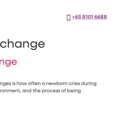
+65 8101 6688
r change
ange
nges is how often a newborn cries during
nvironment, and the process of being