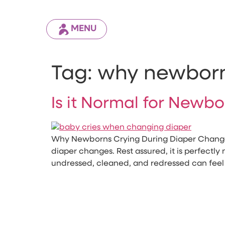
MENU
Tag:
why newborn
Is it Normal for Newb
Why Newborns Crying During Diaper Change F
diaper changes. Rest assured, it is perfectly
undressed, cleaned, and redressed can feel 