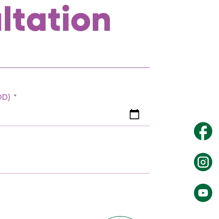
ltation
EDD)