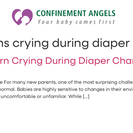
s crying during diape
orn Crying During Diaper Ch
or many new parents, one of the most surprising challe
 normal. Babies are highly sensitive to changes in their e
uncomfortable or unfamiliar. While […]