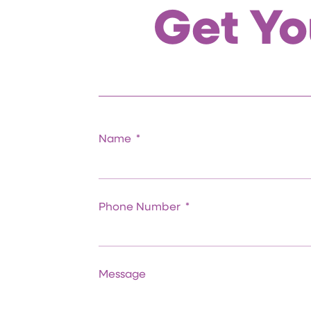
Get Yo
Name
Phone Number
Message