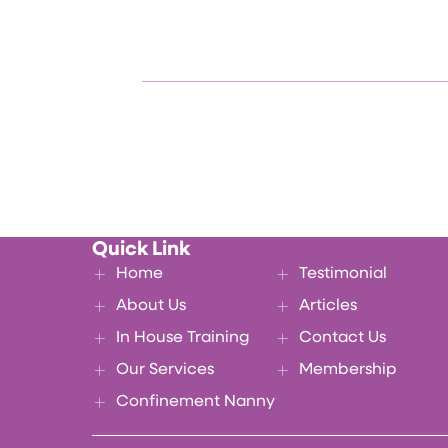
Quick Link
Home
Testimonial
About Us
Articles
In House Training
Contact Us
Our Services
Membership
Confinement Nanny