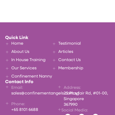
Quick Link
Home
Testimonial
About Us
Articles
In House Training
Contact Us
Our Services
Membership
Confinement Nanny
Contact Info
Email:
Address:
sales@confinementangels.com.sg
25 Playfair Rd, #01-00,
Singapore
Phone:
367990
+65 8101 6688
Social Media: