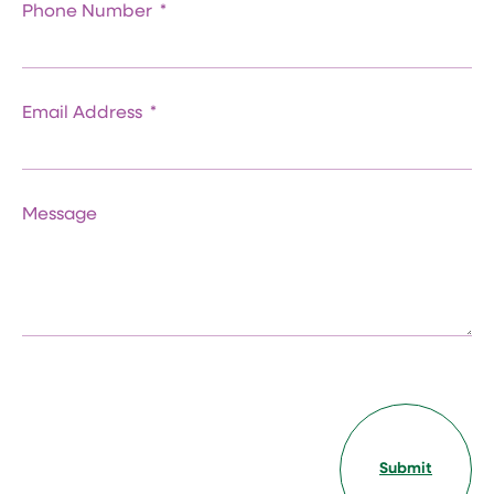
Phone Number
Email Address
Message
Submit