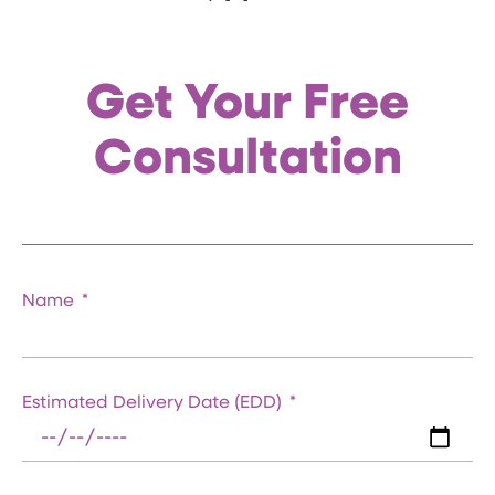
Get Your Free
Consultation
Name
Estimated Delivery Date (EDD)