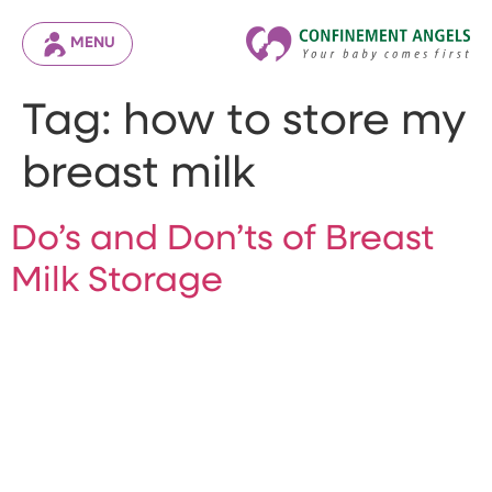
MENU
Tag:
how to store my
breast milk
Do’s and Don’ts of Breast
Milk Storage