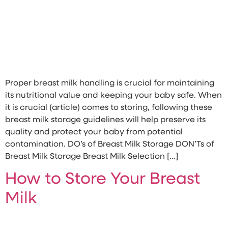
Proper breast milk handling is crucial for maintaining
its nutritional value and keeping your baby safe. When
it is crucial (article) comes to storing, following these
breast milk storage guidelines will help preserve its
quality and protect your baby from potential
contamination. DO’s of Breast Milk Storage DON’Ts of
Breast Milk Storage Breast Milk Selection […]
How to Store Your Breast
Milk