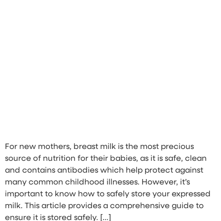
For new mothers, breast milk is the most precious
source of nutrition for their babies, as it is safe, clean
and contains antibodies which help protect against
many common childhood illnesses. However, it’s
important to know how to safely store your expressed
milk. This article provides a comprehensive guide to
ensure it is stored safely. […]