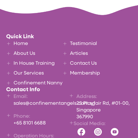
Quick Link
Home
Testimonial
About Us
Articles
In House Training
Contact Us
Our Services
Membership
Confinement Nanny
Contact Info
Email:
Address:
sales@confinementangels.com.sg
25 Playfair Rd, #01-00,
Singapore
Phone:
367990
+65 8101 6688
Social Media:
Operation Hours: