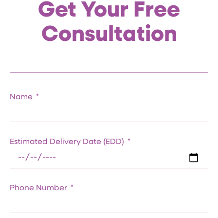
Get Your Free
Consultation
Name
Estimated Delivery Date (EDD)
Phone Number