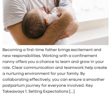
Becoming a first-time father brings excitement and
new responsibilities. Working with a confinement
nanny offers you a chance to learn and grow in your
role. Clear communication and teamwork help create
a nurturing environment for your family. By
collaborating effectively, you can ensure a smoother
postpartum journey for everyone involved. Key
Takeaways 1. Setting Expectations […]