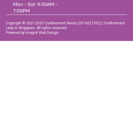
Mon - Sat: 9:00AM -
7:00PM
Copyright © 2021-2025 Confinement Nanny (201422130Z) | Confinement
Lady in Singapore. All rights reserved.
Powered by Imagint Web Design.