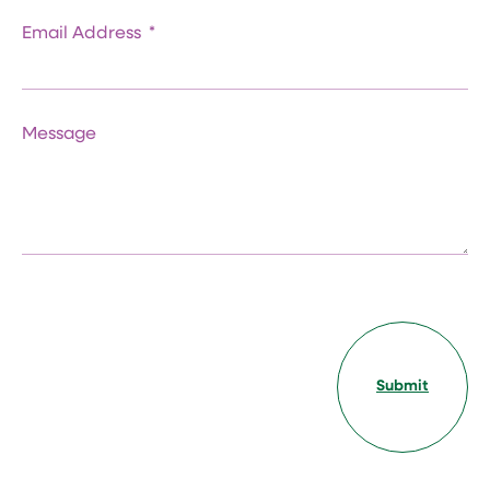
Email Address
Message
Submit