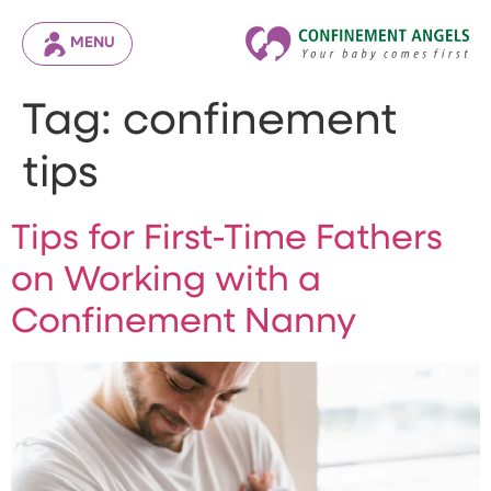
MENU
Tag:
confinement
tips
Tips for First-Time Fathers
on Working with a
Confinement Nanny