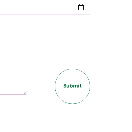
Submit