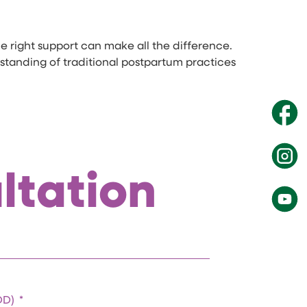
e right support can make all the difference.
rstanding of traditional postpartum practices
ltation
EDD)