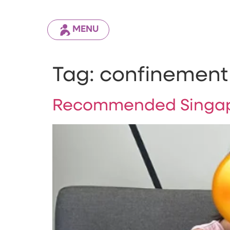
MENU
Tag:
confinement 
Recommended Singap