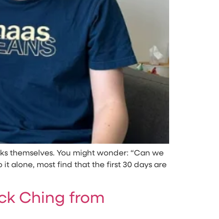
 asks themselves. You might wonder: “Can we
 alone, most find that the first 30 days are
k Ching from