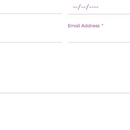
Email Address