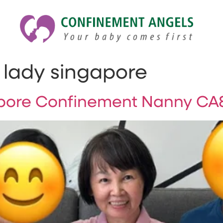
lady singapore
ore Confinement Nanny CA