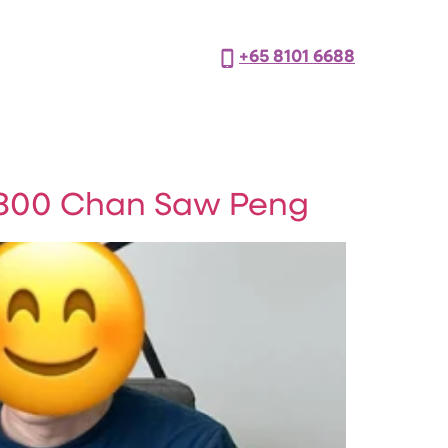
+65 8101 6688
800 Chan Saw Peng