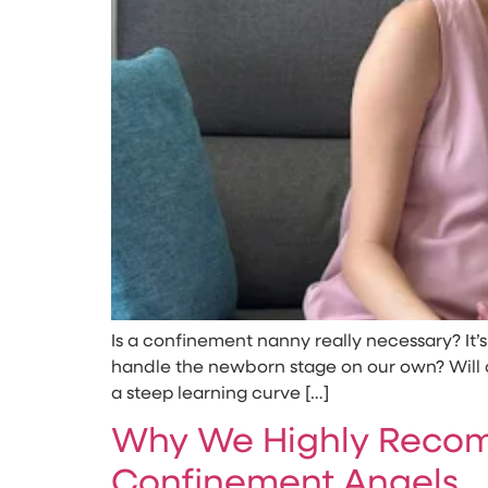
Is a confinement nanny really necessary? It
handle the newborn stage on our own? Will a 
a steep learning curve […]
Why We Highly Recom
Confinement Angels