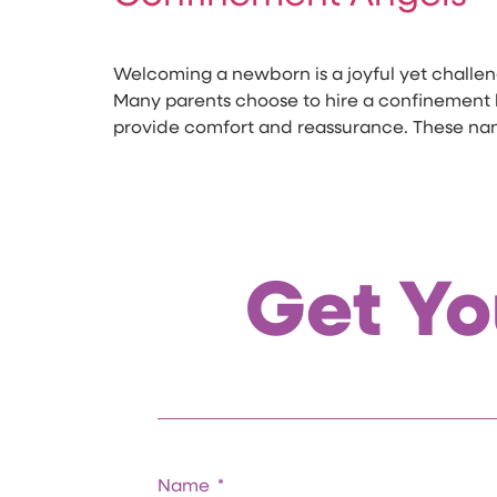
Welcoming a newborn is a joyful yet challeng
Many parents choose to hire a confinement la
provide comfort and reassurance. These na
Get Yo
Name