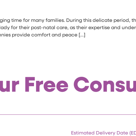
ing time for many families. During this delicate period, th
dy for their post-natal care, as their expertise and unde
nnies provide comfort and peace […]
ur Free Consu
Estimated Delivery Date (