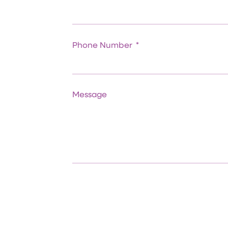
Phone Number
Message