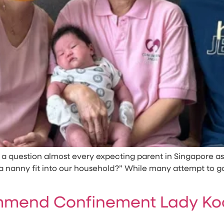
’s a question almost every expecting parent in Singapore
nanny fit into our household?” While many attempt to go it
mend Confinement Lady Koc