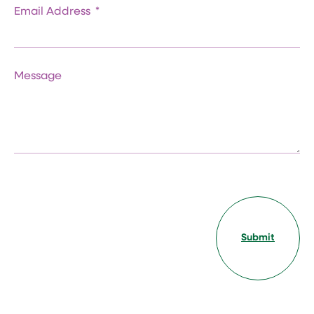
Email Address
Message
Submit