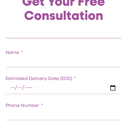
Get Your Free
Consultation
Name
Estimated Delivery Date (EDD)
Phone Number