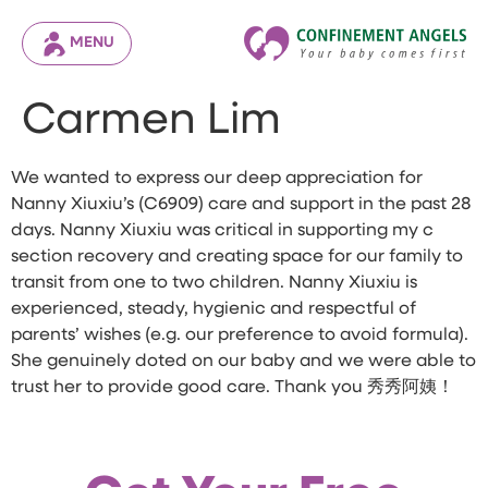
MENU
Carmen Lim
We wanted to express our deep appreciation for
Nanny Xiuxiu’s (C6909) care and support in the past 28
days. Nanny Xiuxiu was critical in supporting my c
section recovery and creating space for our family to
transit from one to two children. Nanny Xiuxiu is
experienced, steady, hygienic and respectful of
parents’ wishes (e.g. our preference to avoid formula).
She genuinely doted on our baby and we were able to
trust her to provide good care. Thank you 秀秀阿姨！