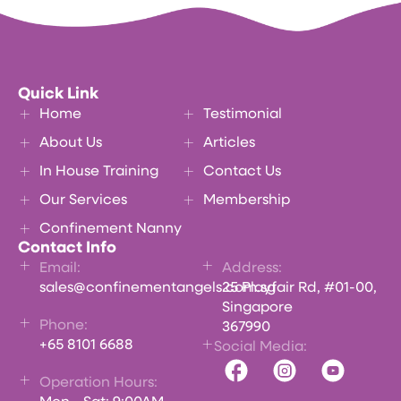
Quick Link
Home
Testimonial
About Us
Articles
In House Training
Contact Us
Our Services
Membership
Confinement Nanny
Contact Info
Email:
Address:
sales@confinementangels.com.sg
25 Playfair Rd, #01-00,
Singapore
Phone:
367990
+65 8101 6688
Social Media:
Operation Hours: