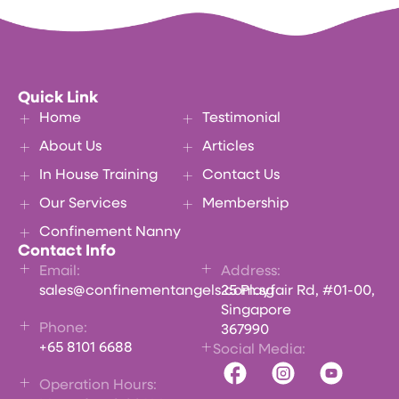
Quick Link
Home
Testimonial
About Us
Articles
In House Training
Contact Us
Our Services
Membership
Confinement Nanny
Contact Info
Email:
Address:
sales@confinementangels.com.sg
25 Playfair Rd, #01-00,
Singapore
Phone:
367990
+65 8101 6688
Social Media:
Operation Hours: