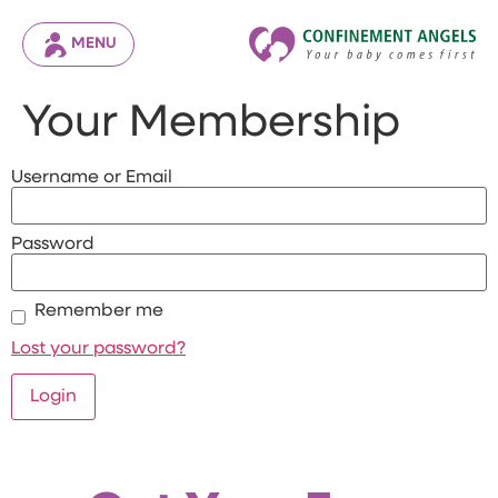
MENU
Your Membership
Username or Email
Password
Remember me
Lost your password?