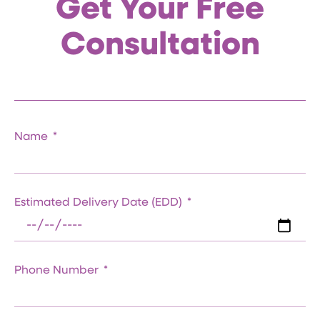
Get Your Free
Consultation
Name
Estimated Delivery Date (EDD)
Phone Number