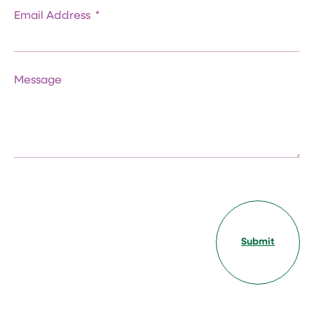
Email Address
Message
Submit