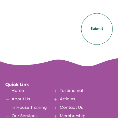
Submit
Quick Link
Home
Testimonial
About Us
Articles
In House Training
Contact Us
Our Services
Membership