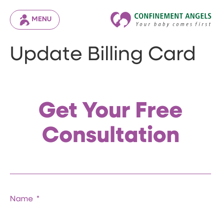
MENU
Update Billing Card
Get Your Free
Consultation
Name