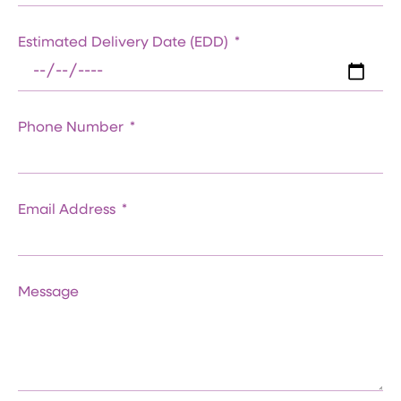
Estimated Delivery Date (EDD)
Phone Number
Email Address
Message