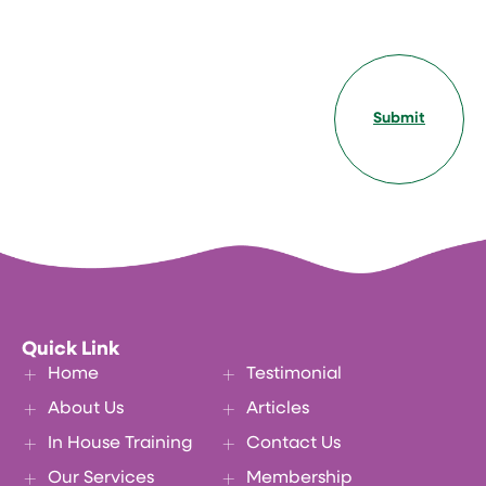
Submit
Quick Link
Home
Testimonial
About Us
Articles
In House Training
Contact Us
Our Services
Membership