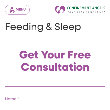
MENU
Feeding & Sleep
Get Your Free
Consultation
Name