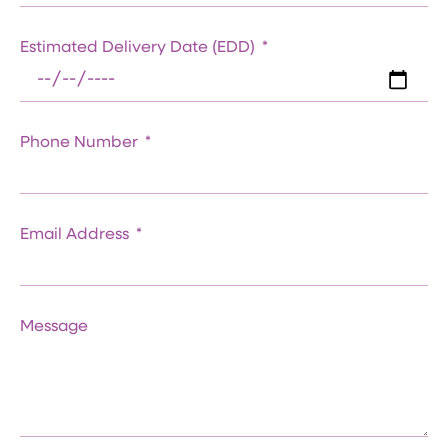
Estimated Delivery Date (EDD)
Phone Number
Email Address
Message