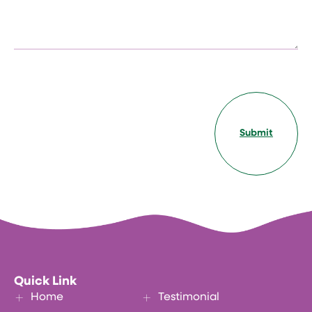
Submit
Quick Link
Home
Testimonial