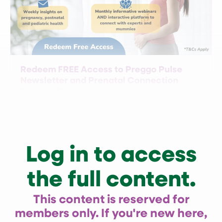
Redeem FREE Access to Preggo Pulse
Newsletter and Prenatal Connection
Support Group
Log in to access
the full content.
This content is reserved for
members only. If you're new here,