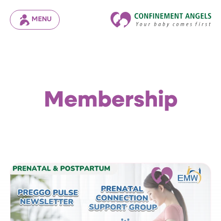
MENU
Membership