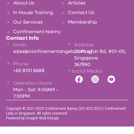
About Us
Articles
In House Training
Contact Us
Our Services
Membership
Confinement Nanny
Contact Info
Email:
Address:
sales@confinementangels.com.sg
25 Playfair Rd, #01-00,
Singapore
Phone:
367990
+65 8101 6688
Social Media:
Operation Hours:
Mon - Sat: 9:00AM -
7:00PM
Copyright © 2021-2025 Confinement Nanny (201422130Z) | Confinement
Lady in Singapore. All rights reserved.
Powered by Imagint Web Design.