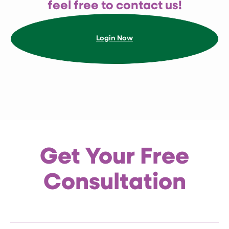
feel free to contact us!
Get Paediatric Tuina and Consultation
Login Now
with $68 Only
1
2
3
Get Your Free
Consultation