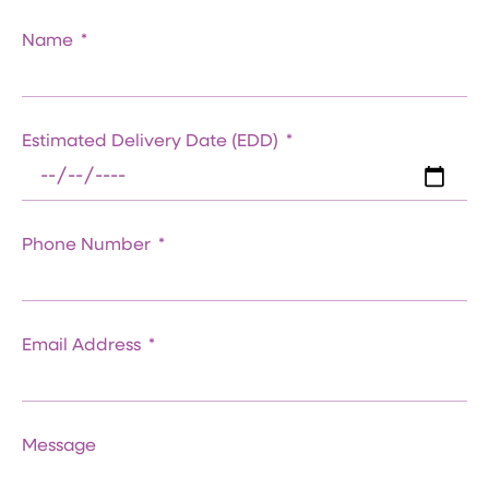
Name
Estimated Delivery Date (EDD)
Phone Number
Email Address
Message