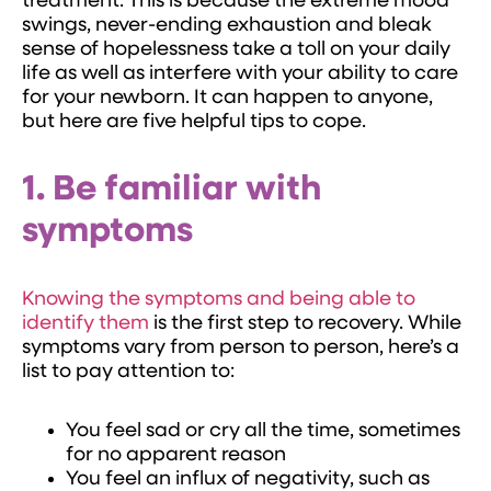
treatment. This is because the extreme mood
swings, never-ending exhaustion and bleak
sense of hopelessness take a toll on your daily
life as well as interfere with your ability to care
for your newborn. It can happen to anyone,
but here are five helpful tips to cope.
1. Be familiar with
symptoms
Knowing the symptoms and being able to
identify them
is the first step to recovery. While
symptoms vary from person to person, here’s a
list to pay attention to:
You feel sad or cry all the time, sometimes
for no apparent reason
You feel an influx of negativity, such as