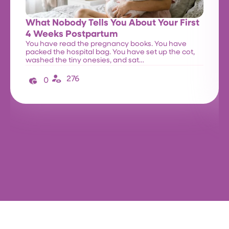
What Nobody Tells You About Your First
4 Weeks Postpartum
You have read the pregnancy books. You have
packed the hospital bag. You have set up the cot,
washed the tiny onesies, and sat…
276
0