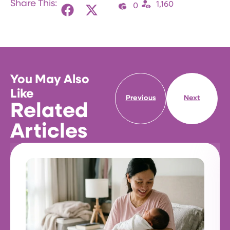
Share This:
1,160
0
You May Also
Like
Previous
Next
Related
Articles