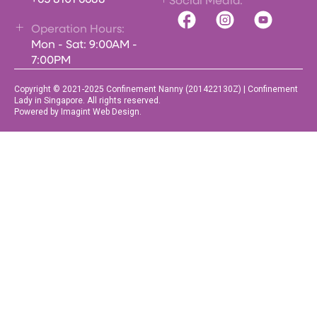
+65 8101 6688
Social Media:
Operation Hours:
Mon - Sat: 9:00AM -
7:00PM
Copyright © 2021-2025 Confinement Nanny (201422130Z) | Confinement
Lady in Singapore. All rights reserved.
Powered by Imagint Web Design.