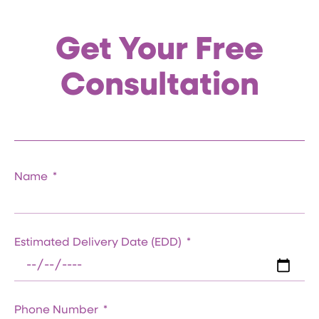
Get Your Free
Consultation
Name
Estimated Delivery Date (EDD)
Phone Number