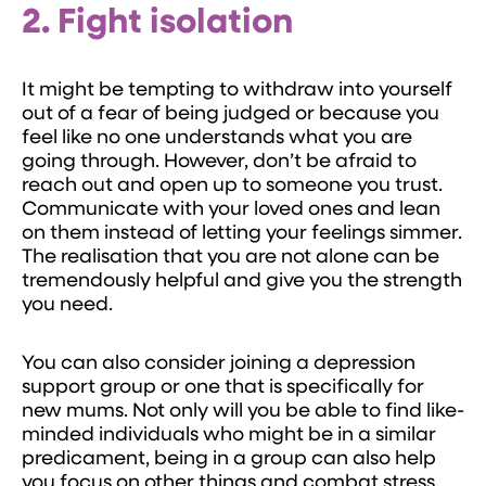
2. Fight isolation
It might be tempting to withdraw into yourself
out of a fear of being judged or because you
feel like no one understands what you are
going through. However, don’t be afraid to
reach out and open up to someone you trust.
Communicate with your loved ones and lean
on them instead of letting your feelings simmer.
The realisation that you are not alone can be
tremendously helpful and give you the strength
you need.
You can also consider joining a depression
support group or one that is specifically for
new mums. Not only will you be able to find like-
minded individuals who might be in a similar
predicament, being in a group can also help
you focus on other things and combat stress.