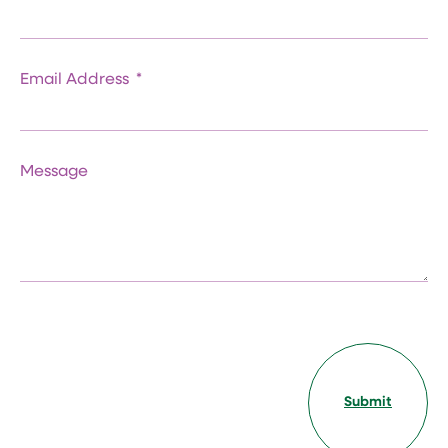
Email Address
Message
Submit