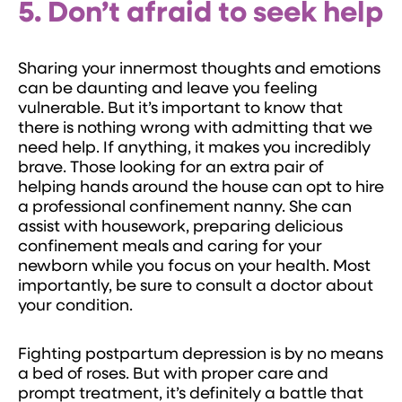
5. Don’t afraid to seek help
Sharing your innermost thoughts and emotions
can be daunting and leave you feeling
vulnerable. But it’s important to know that
there is nothing wrong with admitting that we
need help. If anything, it makes you incredibly
brave. Those looking for an extra pair of
helping hands around the house can opt to hire
a professional confinement nanny. She can
assist with housework, preparing delicious
confinement meals and caring for your
newborn while you focus on your health. Most
importantly, be sure to consult a doctor about
your condition.
Fighting postpartum depression is by no means
a bed of roses. But with proper care and
prompt treatment, it’s definitely a battle that