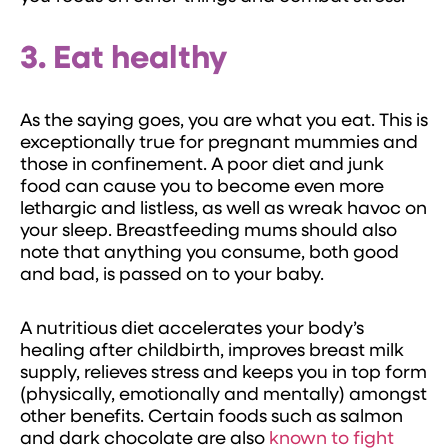
3. Eat healthy
As the saying goes, you are what you eat. This is
exceptionally true for pregnant mummies and
those in confinement. A poor diet and junk
food can cause you to become even more
lethargic and listless, as well as wreak havoc on
your sleep. Breastfeeding mums should also
note that anything you consume, both good
and bad, is passed on to your baby.
A nutritious diet accelerates your body’s
healing after childbirth, improves breast milk
supply, relieves stress and keeps you in top form
(physically, emotionally and mentally) amongst
other benefits. Certain foods such as salmon
and dark chocolate are also
known to fight