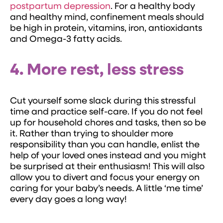
postpartum depression
. For a healthy body
and healthy mind, confinement meals should
be high in protein, vitamins, iron, antioxidants
and Omega-3 fatty acids.
4. More rest, less stress
Cut yourself some slack during this stressful
time and practice self-care. If you do not feel
up for household chores and tasks, then so be
it. Rather than trying to shoulder more
responsibility than you can handle, enlist the
help of your loved ones instead and you might
be surprised at their enthusiasm! This will also
allow you to divert and focus your energy on
caring for your baby’s needs. A little ‘me time’
every day goes a long way!