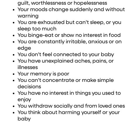
guilt, worthlessness or hopelessness
Your moods change suddenly and without
warning
You are exhausted but can’t sleep, or you
sleep too much
You binge-eat or show no interest in food
You are constantly irritable, anxious or on
edge
You don’t feel connected to your baby
You have unexplained aches, pains, or
illnesses
Your memory is poor
You can’t concentrate or make simple
decisions
You have no interest in things you used to
enjoy
You withdraw socially and from loved ones
You think about harming yourself or your
baby