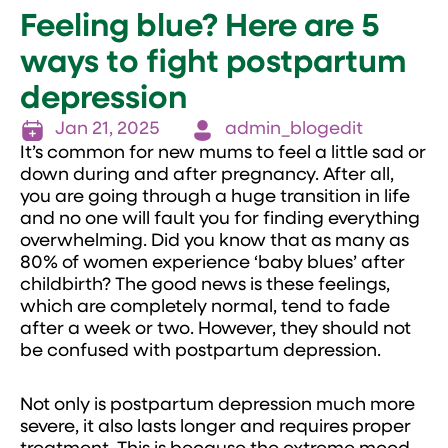
Feeling blue? Here are 5
ways to fight postpartum
depression
Jan 21, 2025
admin_blogedit
It’s common for new mums to feel a little sad or
down during and after pregnancy. After all,
you are going through a huge transition in life
and no one will fault you for finding everything
overwhelming. Did you know that as many as
80% of women experience ‘baby blues’ after
childbirth? The good news is these feelings,
which are completely normal, tend to fade
after a week or two. However, they should not
be confused with postpartum depression.
Not only is postpartum depression much more
severe, it also lasts longer and requires proper