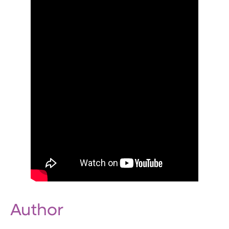
Author