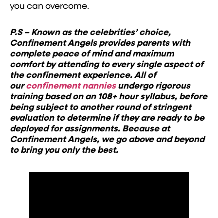
you can overcome.
P.S – Known as the celebrities’ choice,
Confinement Angels provides parents with
complete peace of mind and maximum
comfort by attending to every single aspect of
the confinement experience. All of
our
confinement nannies
undergo rigorous
training based on an 108+ hour syllabus, before
being subject to another round of stringent
evaluation to determine if they are ready to be
deployed for assignments. Because at
Confinement Angels, we go above and beyond
to bring you only the best.