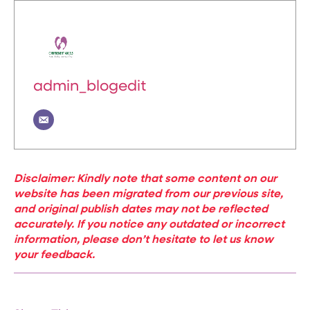
admin_blogedit
Disclaimer: Kindly note that some content on our
website has been migrated from our previous site,
and original publish dates may not be reflected
accurately. If you notice any outdated or incorrect
information, please don’t hesitate to let us know
your feedback.