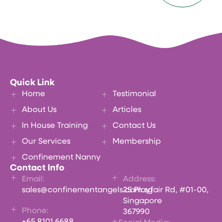
Quick Link
Home
Testimonial
About Us
Articles
In House Training
Contact Us
Our Services
Membership
Confinement Nanny
Contact Info
Email:
Address:
sales@confinementangels.com.sg
25 Playfair Rd, #01-00,
Singapore
Phone:
367990