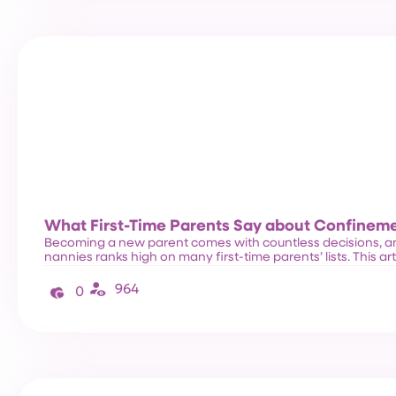
What First-Time Parents Say about Confinem
Becoming a new parent comes with countless decisions, a
nannies ranks high on many first-time parents’ lists. This ar
964
0