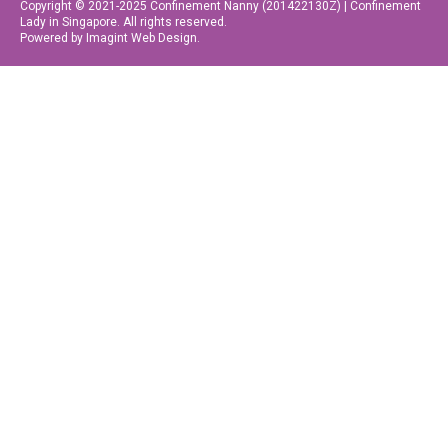
Copyright © 2021-2025 Confinement Nanny (201422130Z) | Confinement
Lady in Singapore. All rights reserved.
Powered by Imagint Web Design.