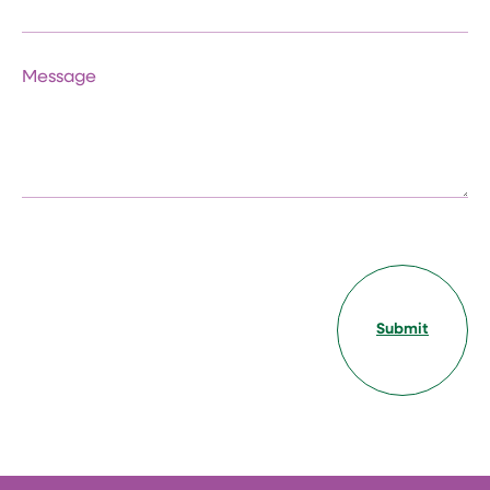
Message
Submit