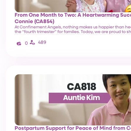
From One Month to Two: A Heartwarming Succ
Connie (CA854)
At Confinement Angels, nothing makes us happier than he
the “fourth trimester” for families. Today, we are proud to 
489
0
Postpartum Support for Peace of Mind from 