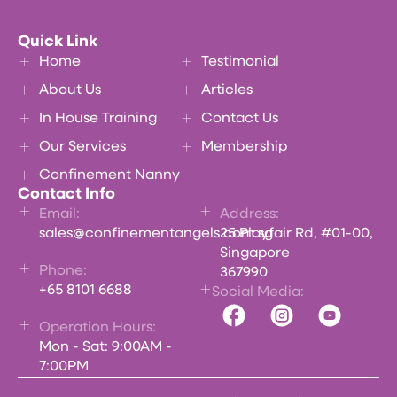
Quick Link
Home
Testimonial
About Us
Articles
In House Training
Contact Us
Our Services
Membership
Confinement Nanny
Contact Info
Email:
Address:
sales@confinementangels.com.sg
25 Playfair Rd, #01-00,
Singapore
Phone:
367990
+65 8101 6688
Social Media:
Operation Hours:
Mon - Sat: 9:00AM -
7:00PM