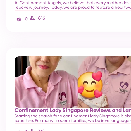
At Confinement Angels, we believe that every mother de
recovery journey. Today, we are proud to feature a heart
616
0
Confinement Lady Singapore Reviews and L
Starting the search for a confinement lady Singapore is abou
expertise. For many modern families, we believe language 