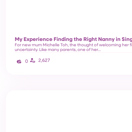
My Experience Finding the Right Nanny in Sin
For new mum Michelle Toh, the thought of welcoming her f
uncertainty. Like many parents, one of her…
2,627
0