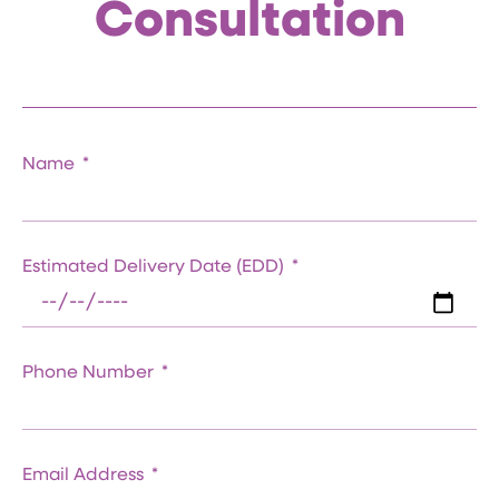
Consultation
Name
Estimated Delivery Date (EDD)
Phone Number
Email Address