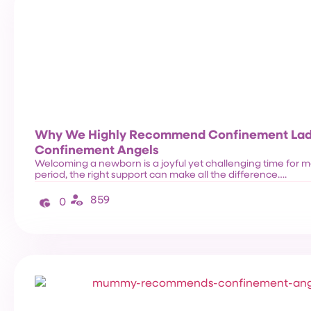
Why We Highly Recommend Confinement Lad
Confinement Angels
Welcoming a newborn is a joyful yet challenging time for ma
period, the right support can make all the difference….
859
0