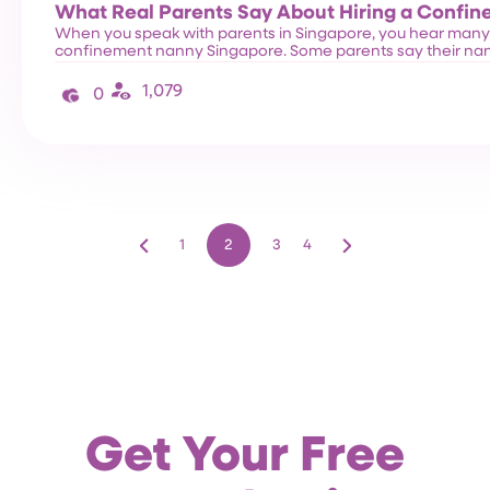
What Real Parents Say About Hiring a Confi
When you speak with parents in Singapore, you hear many s
confinement nanny Singapore. Some parents say their na
1,079
0
1
2
3
4
Get Your Free