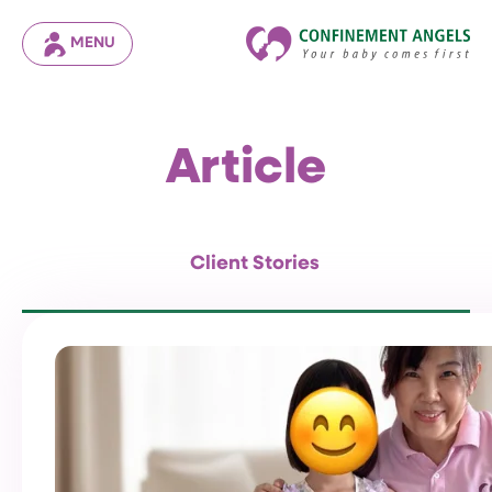
MENU
Article
Client Stories