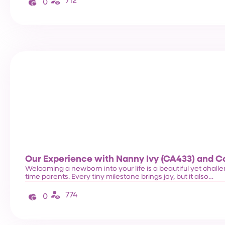
712
0
Our Experience with Nanny Ivy (CA433) and 
Welcoming a newborn into your life is a beautiful yet challen
time parents. Every tiny milestone brings joy, but it also…
774
0