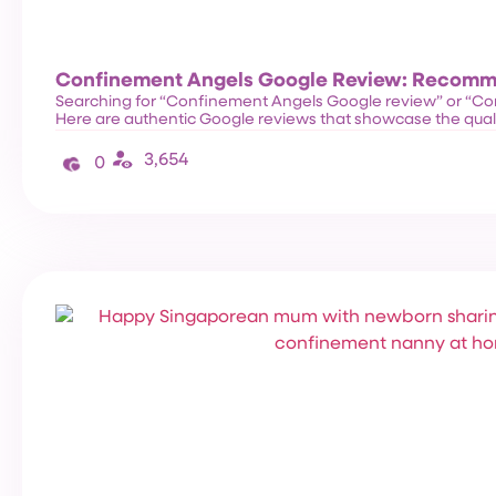
Confinement Angels Google Review: Recom
Searching for “Confinement Angels Google review” or “C
Here are authentic Google reviews that showcase the qual
3,654
0